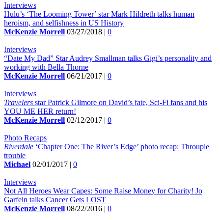
Interviews
Hulu’s ‘The Looming Tower’ star Mark Hildreth talks human
heroism, and selfishness in US History
McKenzie Morrell
03/27/2018 |
0
Interviews
“Date My Dad” Star Audrey Smallman talks Gigi’s personality and
working with Bella Thorne
McKenzie Morrell
06/21/2017 |
0
Interviews
Travelers
star Patrick Gilmore on David’s fate, Sci-Fi fans and his
YOU ME HER return!
McKenzie Morrell
02/12/2017 |
0
Photo Recaps
Riverdale
‘Chapter One: The River’s Edge’ photo recap: Throuple
trouble
Michael
02/01/2017 |
0
Interviews
Not All Heroes Wear Capes: Some Raise Money for Charity! Jo
Garfein talks Cancer Gets LOST
McKenzie Morrell
08/22/2016 |
0