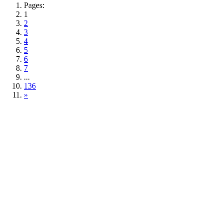
Pages:
1
2
3
4
5
6
7
...
136
»