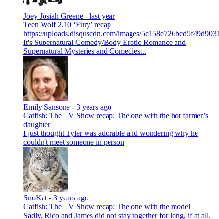
Joey Josiah Greene -
last year
Teen Wolf 2.10 ‘Fury’ recap
https://uploads.disquscdn.com/images/5c158e726bcd5f49d9
It's Supernatural Comedy/Body Erotic Romance and
Supernatural Mysteries and Comedies...
Emily Sansone -
3 years ago
Catfish: The TV Show recap: The one with the hot farmer’s
daughter
I just thought Tyler was adorable and wondering why he
couldn't meet someone in person
SnoKat -
3 years ago
Catfish: The TV Show recap: The one with the model
Sadly, Rico and James did not stay together for long, if at all.