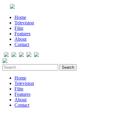
Home
Television
Film
Features
About
Contact
Home
Television
Film
Features
About
Contact