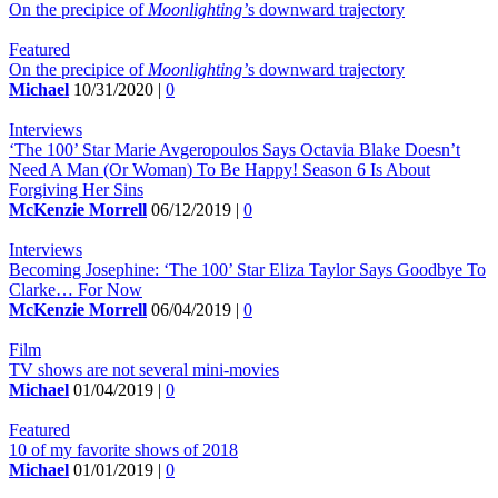
On the precipice of
Moonlighting’
s downward trajectory
Featured
On the precipice of
Moonlighting’
s downward trajectory
Michael
10/31/2020 |
0
Interviews
‘The 100’ Star Marie Avgeropoulos Says Octavia Blake Doesn’t
Need A Man (Or Woman) To Be Happy! Season 6 Is About
Forgiving Her Sins
McKenzie Morrell
06/12/2019 |
0
Interviews
Becoming Josephine: ‘The 100’ Star Eliza Taylor Says Goodbye To
Clarke… For Now
McKenzie Morrell
06/04/2019 |
0
Film
TV shows are not several mini-movies
Michael
01/04/2019 |
0
Featured
10 of my favorite shows of 2018
Michael
01/01/2019 |
0