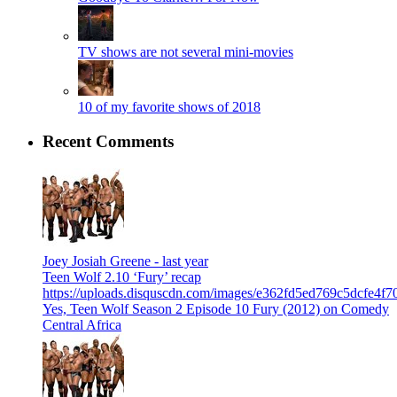
TV shows are not several mini-movies
10 of my favorite shows of 2018
Recent Comments
Joey Josiah Greene -
last year
Teen Wolf 2.10 ‘Fury’ recap
https://uploads.disquscdn.com/images/e362fd5ed769c5dcfe4
Yes, Teen Wolf Season 2 Episode 10 Fury (2012) on Comedy
Central Africa