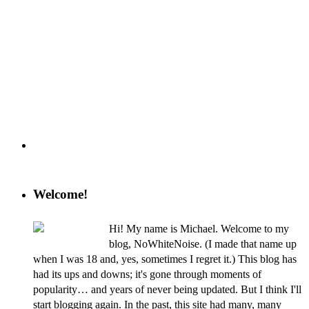
Welcome!
Hi! My name is Michael. Welcome to my
blog, NoWhiteNoise. (I made that name up
when I was 18 and, yes, sometimes I regret it.) This blog has
had its ups and downs; it's gone through moments of
popularity… and years of never being updated. But I think I'll
start blogging again. In the past, this site had many, many