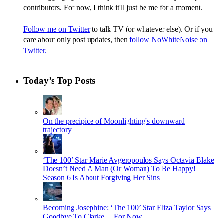
contributors. For now, I think it'll just be me for a moment.
Follow me on Twitter
to talk TV (or whatever else). Or if you
care about only post updates, then
follow NoWhiteNoise on
Twitter.
Today’s Top Posts
On the precipice of Moonlighting's downward
trajectory
‘The 100’ Star Marie Avgeropoulos Says Octavia Blake
Doesn’t Need A Man (Or Woman) To Be Happy!
Season 6 Is About Forgiving Her Sins
Becoming Josephine: ‘The 100’ Star Eliza Taylor Says
Goodbye To Clarke… For Now