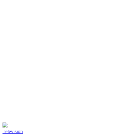
Television