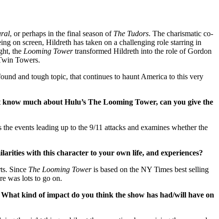
ral
, or perhaps in the final season of
The Tudors
. The charismatic co-
ing on screen, Hildreth has taken on a challenging role starring in
ght, the
Looming Tower
transformed Hildreth into the role of Gordon
e Twin Towers.
found and tough topic, that continues to haunt America to this very
 know much about Hulu’s The Looming Tower, can you give the
 the events leading up to the 9/11 attacks and examines whether the
arities with this character to your own life, and experiences?
ts. Since
The Looming Tower
is based on the NY Times best selling
re was lots to go on.
. What kind of impact do you think the show has had/will have on