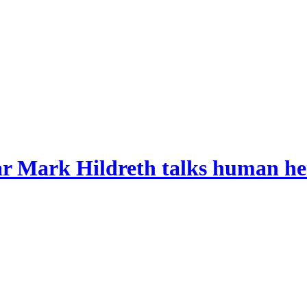
r Mark Hildreth talks human her