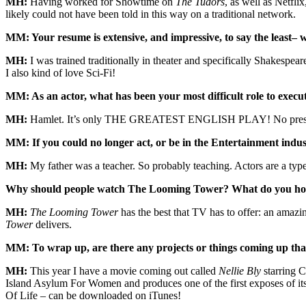
MH:
Having worked for Showtime on
The Tudors
, as well as Netfl
likely could not have been told in this way on a traditional network.
MM: Your resume is extensive, and impressive, to say the least– 
MH:
I was trained traditionally in theater and specifically Shakespe
I also kind of love Sci-Fi!
MM: As an actor, what has been your most difficult role to execu
MH:
Hamlet. It’s only THE GREATEST ENGLISH PLAY! No pres
MM: If you could no longer act, or be in the Entertainment ind
MH:
My father was a teacher. So probably teaching. Actors are a typ
Why should people watch The Looming Tower? What do you hope 
MH:
The Looming Tower
has the best that TV has to offer: an amazin
Tower
delivers.
MM: To wrap up, are there any projects or things coming up tha
MH:
This year I have a movie coming out called
Nellie Bly
starring 
Island Asylum For Women and produces one of the first exposes of it
Of Life – can be downloaded on iTunes!