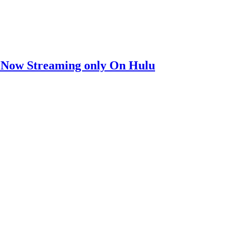
ow Streaming only On Hulu