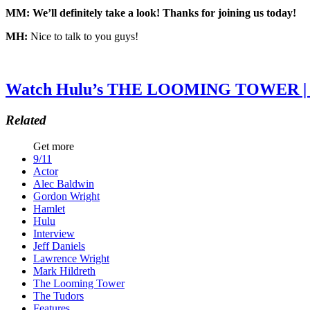
MM: We’ll definitely take a look! Thanks for joining us today!
MH:
Nice to talk to you guys!
Watch Hulu’s THE LOOMING TOWER | N
Related
Get more
9/11
Actor
Alec Baldwin
Gordon Wright
Hamlet
Hulu
Interview
Jeff Daniels
Lawrence Wright
Mark Hildreth
The Looming Tower
The Tudors
Features