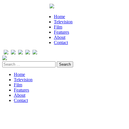
Home
Television
Film
Features
About
Contact
Home
Television
Film
Features
About
Contact