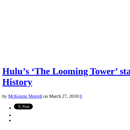
Hulu’s ‘The Looming Tower’ sta
History
by
McKenzie Morrell
on March 27, 2018
0