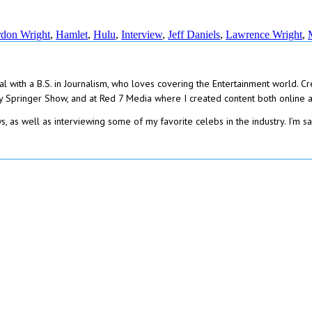
don Wright
,
Hamlet
,
Hulu
,
Interview
,
Jeff Daniels
,
Lawrence Wright
,
gal with a B.S. in Journalism, who loves covering the Entertainment world. C
 Springer Show, and at Red 7 Media where I created content both online and
, as well as interviewing some of my favorite celebs in the industry. I’m sa