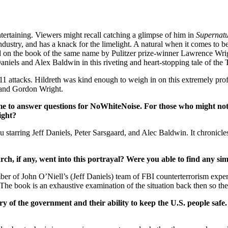
entertaining. Viewers might recall catching a glimpse of him in
Supernatu
dustry, and has a knack for the limelight. A natural when it comes to be
d on the book of the same name by Pulitzer prize-winner Lawrence Wri
Daniels and Alex Baldwin in this riveting and heart-stopping tale of th
/11 attacks. Hildreth was kind enough to weigh in on this extremely pro
r, and Gordon Wright.
o answer questions for NoWhiteNoise. For those who might not
ight?
tarring Jeff Daniels, Peter Sarsgaard, and Alec Baldwin. It chronicles
 if any, went into this portrayal? Were you able to find any simil
er of John O’Niell’s (Jeff Daniels) team of FBI counterterrorism exper
The book is an exhaustive examination of the situation back then so the
 of the government and their ability to keep the U.S. people safe