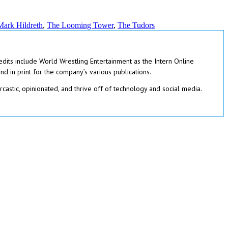
Mark Hildreth
,
The Looming Tower
,
The Tudors
redits include World Wrestling Entertainment as the Intern Online
 in print for the company’s various publications.
rcastic, opinionated, and thrive off of technology and social media.