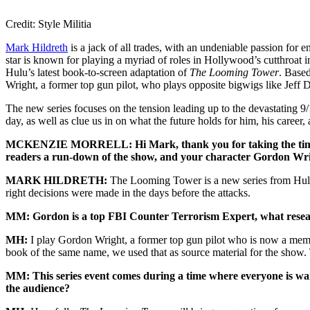
Credit: Style Militia
Mark Hildreth
is a jack of all trades, with an undeniable passion for 
star is known for playing a myriad of roles in Hollywood’s cutthroat in
Hulu’s latest book-to-screen adaptation of
The Looming Tower
. Base
Wright, a former top gun pilot, who plays opposite bigwigs like Jeff 
The new series focuses on the tension leading up to the devastating 9
day, as well as clue us in on what the future holds for him, his caree
MCKENZIE MORRELL: Hi Mark, thank you for taking the time t
readers a run-down of the show, and your character Gordon Wr
MARK HILDRETH:
The Looming Tower is a new series from Hulu s
right decisions were made in the days before the attacks.
MM: Gordon is a top FBI Counter Terrorism Expert, what research,
MH:
I play Gordon Wright, a former top gun pilot who is now a memb
book of the same name, we used that as source material for the show. 
MM: This series event comes during a time where everyone is wary
the audience?