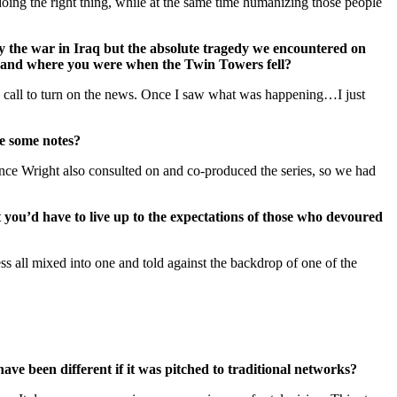
oing the right thing, while at the same time humanizing those people
ly the war in Iraq but the absolute tragedy we encountered on
ng and where you were when the Twin Towers fell?
 a call to turn on the news. Once I saw what was happening…I just
ke some notes?
ce Wright also consulted on and co-produced the series, so we had
you’d have to live up to the expectations of those who devoured
ess all mixed into one and told against the backdrop of one of the
ve been different if it was pitched to traditional networks?