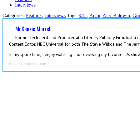
Interviews
Categories:
Features
,
Interviews
Tags:
9/11
,
Actor
,
Alec Baldwin
,
Gor
McKenzie Morrell
Former tech nerd and Producer at a Literary Publicity Firm. Just a 
Content Editor, NBC Universal for both The Steve Wilkos and The Jerry
In my spare time, I enjoy watching and reviewing my favorite T.V. shows
mckenziemorrell.com/