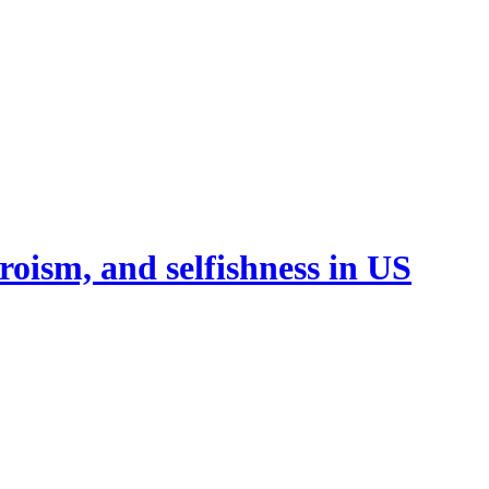
oism, and selfishness in US