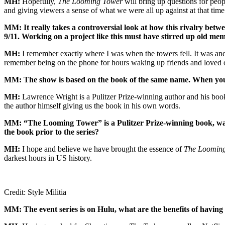
MH:
Hopefully,
The Looming Tower
will bring up questions for peop
and giving viewers a sense of what we were all up against at that time
MM: It really takes a controversial look at how this rivalry bet
9/11. Working on a project like this must have stirred up old 
MH:
I remember exactly where I was when the towers fell. It was and
remember being on the phone for hours waking up friends and loved on
MM: The show is based on the book of the same name. When you bo
MH:
Lawrence Wright is a Pulitzer Prize-winning author and his bo
the author himself giving us the book in his own words.
MM: “The Looming Tower” is a Pulitzer Prize-winning book, was t
the book prior to the series?
MH:
I hope and believe we have brought the essence of
The Loomin
darkest hours in US history.
Credit: Style Militia
MM: The event series is on Hulu, what are the benefits of having 