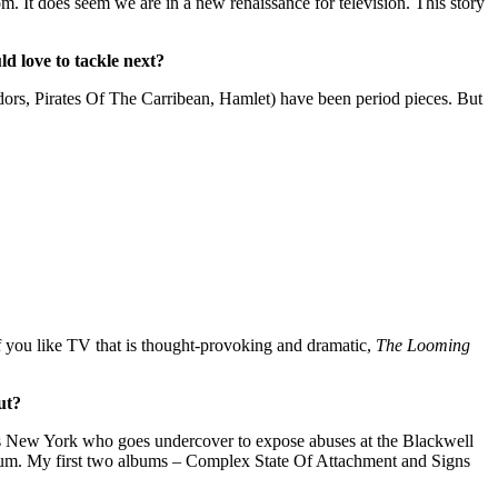
m. It does seem we are in a new renaissance for television. This story
d love to tackle next?
Tudors, Pirates Of The Carribean, Hamlet) have been period pieces. But
 If you like TV that is thought-provoking and dramatic,
The Looming
ut?
890’s New York who goes undercover to expose abuses at the Blackwell
lbum. My first two albums – Complex State Of Attachment and Signs