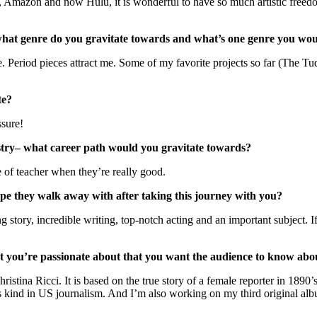
ix, Amazon and now Hulu, it is wonderful to have so much artistic freedo
what genre do you gravitate towards and what’s one genre you woul
are. Period pieces attract me. Some of my favorite projects so far (The 
te?
sure!
ustry– what career path would you gravitate towards?
e of teacher when they’re really good.
they walk away with after taking this journey with you?
g story, incredible writing, top-notch acting and an important subject.
t you’re passionate about that you want the audience to know abo
Christina Ricci. It is based on the true story of a female reporter in 1
s kind in US journalism. And I’m also working on my third original a