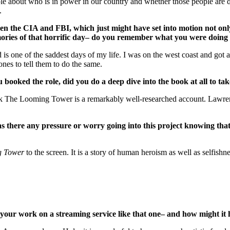
le about who is in power in our country and whether those people are d
.
ween the CIA and FBI, which just might have set into motion not on
memories of that horrific day– do you remember what you were doi
 is one of the saddest days of my life. I was on the west coast and got
es to tell them to do the same.
oked the role, did you do a deep dive into the book at all to ta
ok The Looming Tower is a remarkably well-researched account. Lawren
here any pressure or worry going into this project knowing that 
g Tower
to the screen. It is a story of human heroism as well as selfishn
your work on a streaming service like that one– and how might it ha