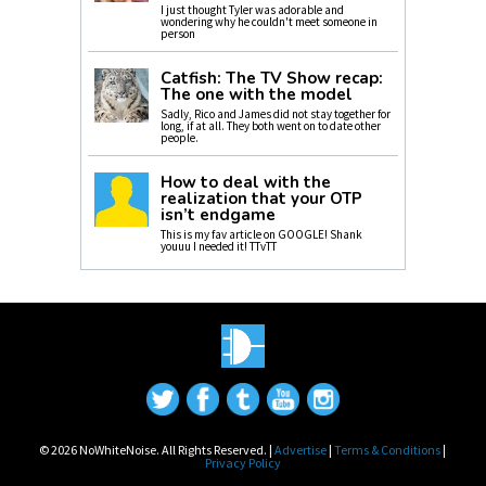
I just thought Tyler was adorable and
wondering why he couldn't meet someone in
person
Catfish: The TV Show recap:
The one with the model
Sadly, Rico and James did not stay together for
long, if at all. They both went on to date other
people.
How to deal with the
realization that your OTP
isn’t endgame
This is my fav article on GOOGLE! Shank
youuu I needed it! TTvTT
© 2026 NoWhiteNoise. All Rights Reserved. |
Advertise
|
Terms & Conditions
|
Privacy Policy