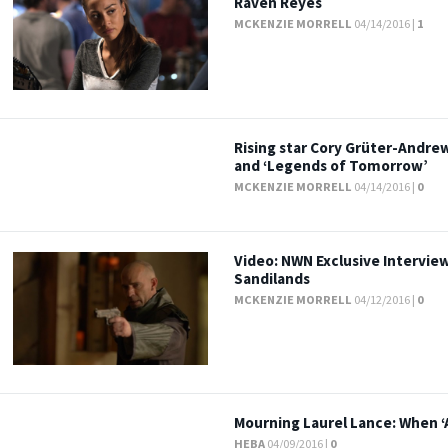
Raven Reyes
MCKENZIE MORRELL
04/14/2016 |
1
Rising star Cory Grüter-Andrew
and ‘Legends of Tomorrow’
MCKENZIE MORRELL
04/14/2016 |
0
Video: NWN Exclusive Interview
Sandilands
MCKENZIE MORRELL
04/12/2016 |
0
Mourning Laurel Lance: When ‘
HEBA
04/09/2016 |
0