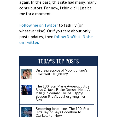
again. In the past, this site had many, many
contributors. For now, I think it'll just be
me for a moment.
Follow me on Twitter
to talk TV (or
whatever else). Or if you care about only
post updates, then
follow NoWhiteNoise
on Twitter.
TODAY’S TOP POSTS
On the precipice of Moonlighting's
downward trajectory
‘The 100’ Star Marie Avgeropoulos
Says Octavia Blake Doesn’t Need A
Man (Or Woman) To Be Happy!
Season 6 Is About Forgiving Her
Sins
Becoming Josephine: ‘The 100’ Star
Eliza Taylor Says Goodbye To
Clarke… For Now