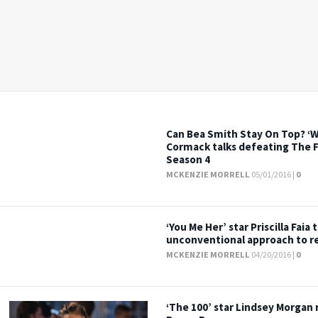
Can Bea Smith Stay On Top? ‘W
Cormack talks defeating The F
Season 4
MCKENZIE MORRELL
05/01/2016 |
0
‘You Me Her’ star Priscilla Faia 
unconventional approach to re
MCKENZIE MORRELL
04/20/2016 |
0
‘The 100’ star Lindsey Morgan 