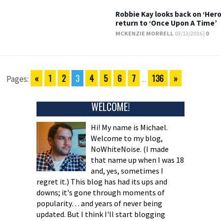
Robbie Kay looks back on ‘Hero
return to ‘Once Upon A Time’
MCKENZIE MORRELL
03/13/2016 |
0
«
1
2
3
4
5
6
7
136
»
Pages:
...
WELCOME!
Hi! My name is Michael.
Welcome to my blog,
NoWhiteNoise. (I made
that name up when I was 18
and, yes, sometimes I
regret it.) This blog has had its ups and
downs; it's gone through moments of
popularity… and years of never being
updated. But I think I'll start blogging