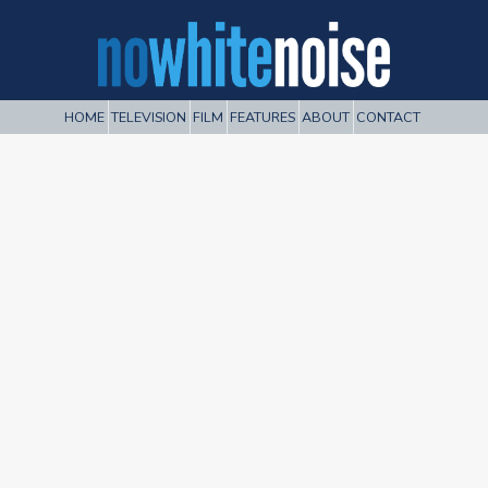
HOME
TELEVISION
FILM
FEATURES
ABOUT
CONTACT