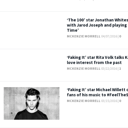
‘The 100’ star Jonathan White
with Jarod Joseph and playing
Time’
MCKENZIE MORRELL
04/07/2016 |
0
‘Faking It’ star Rita Volk talk
love interest from the past
MCKENZIE MORRELL
03/22/2016 |
1
‘Faking It’ star Michael Willet
fans of his music to #FeelThe
MCKENZIE MORRELL
03/15/2016 |
0