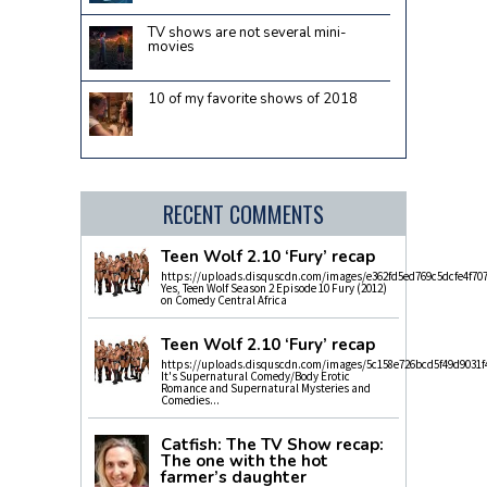
TV shows are not several mini-
movies
10 of my favorite shows of 2018
RECENT COMMENTS
Teen Wolf 2.10 ‘Fury’ recap
https://uploads.disquscdn.com/images/e362fd5ed769c5dcfe4f70
Yes, Teen Wolf Season 2 Episode 10 Fury (2012)
on Comedy Central Africa
Teen Wolf 2.10 ‘Fury’ recap
https://uploads.disquscdn.com/images/5c158e726bcd5f49d9031f
It's Supernatural Comedy/Body Erotic
Romance and Supernatural Mysteries and
Comedies...
Catfish: The TV Show recap:
The one with the hot
farmer’s daughter