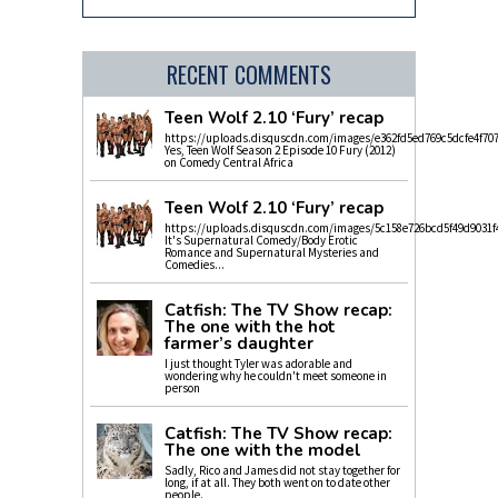
RECENT COMMENTS
Teen Wolf 2.10 ‘Fury’ recap
https://uploads.disquscdn.com/images/e362fd5ed769c5dcfe4f70
Yes, Teen Wolf Season 2 Episode 10 Fury (2012)
on Comedy Central Africa
Teen Wolf 2.10 ‘Fury’ recap
https://uploads.disquscdn.com/images/5c158e726bcd5f49d9031f
It's Supernatural Comedy/Body Erotic
Romance and Supernatural Mysteries and
Comedies...
Catfish: The TV Show recap:
The one with the hot
farmer’s daughter
I just thought Tyler was adorable and
wondering why he couldn't meet someone in
person
Catfish: The TV Show recap:
The one with the model
Sadly, Rico and James did not stay together for
long, if at all. They both went on to date other
people.