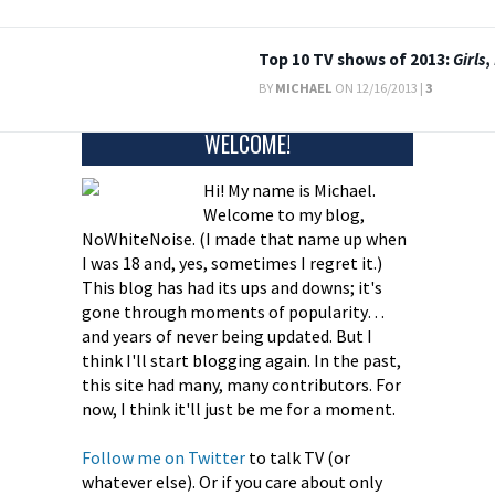
Top 10 TV shows of 2013:
Girls
,
BY
MICHAEL
ON 12/16/2013 |
3
WELCOME!
Hi! My name is Michael.
Welcome to my blog,
NoWhiteNoise. (I made that name up when
I was 18 and, yes, sometimes I regret it.)
This blog has had its ups and downs; it's
gone through moments of popularity…
and years of never being updated. But I
think I'll start blogging again. In the past,
this site had many, many contributors. For
now, I think it'll just be me for a moment.
Follow me on Twitter
to talk TV (or
whatever else). Or if you care about only