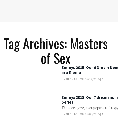
Tag Archives: Masters
of Sex
Emmys 2015: Our 6 Dream Nomi
in a Drama
BY
MICHAEL
ON 06/13/2015 |
0
Emmys 2015: Our 7 dream nom
Series
The apocalypse, a soap opera, and a spy 
BY
MICHAEL
ON 06/08/2015 |
2