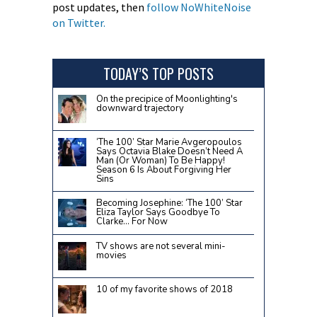
post updates, then
follow NoWhiteNoise
on Twitter.
TODAY’S TOP POSTS
On the precipice of Moonlighting's
downward trajectory
‘The 100’ Star Marie Avgeropoulos
Says Octavia Blake Doesn’t Need A
Man (Or Woman) To Be Happy!
Season 6 Is About Forgiving Her
Sins
Becoming Josephine: ‘The 100’ Star
Eliza Taylor Says Goodbye To
Clarke… For Now
TV shows are not several mini-
movies
10 of my favorite shows of 2018