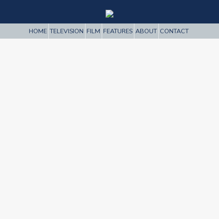
HOME
TELEVISION
FILM
FEATURES
ABOUT
CONTACT