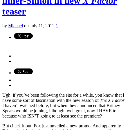
inner-Simon in new
X Factor
teaser
by
Michael
on July 11, 2012
1
Ugh, if you’ve been following the site for a while, you know that I
have some sort of fascination with the new season of
The X Factor
.
I haven’t watched before, but when they announced that Britney
Spears would be joining, I thought well great, now I HAVE to
because who ISN’T going to at least see the premiere?
But check it out, Fox just unveiled a new promo. And apparently