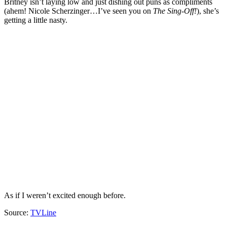
Britney isn’t laying low and just dishing out puns as compliments
(ahem! Nicole Scherzinger…I’ve seen you on
The Sing-Off
!
), she’s
getting a little nasty.
As if I weren’t excited enough before.
Source:
TVLine