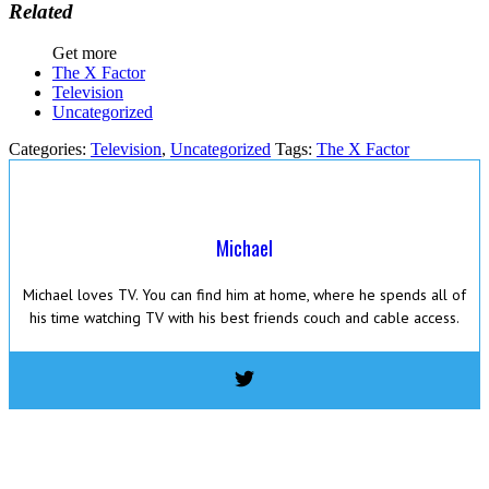
Related
Get more
The X Factor
Television
Uncategorized
Categories:
Television
,
Uncategorized
Tags:
The X Factor
Michael
Michael loves TV. You can find him at home, where he spends all of
his time watching TV with his best friends couch and cable access.