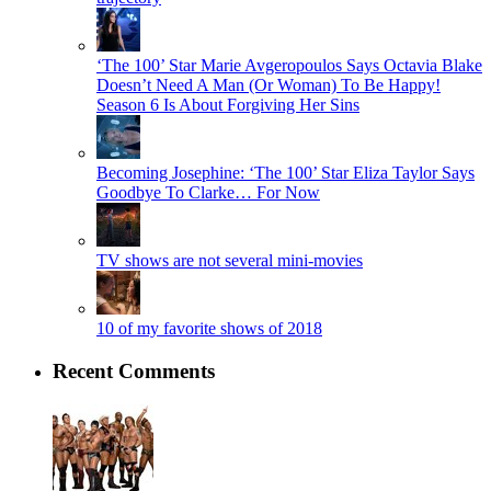
‘The 100’ Star Marie Avgeropoulos Says Octavia Blake
Doesn’t Need A Man (Or Woman) To Be Happy!
Season 6 Is About Forgiving Her Sins
Becoming Josephine: ‘The 100’ Star Eliza Taylor Says
Goodbye To Clarke… For Now
TV shows are not several mini-movies
10 of my favorite shows of 2018
Recent Comments