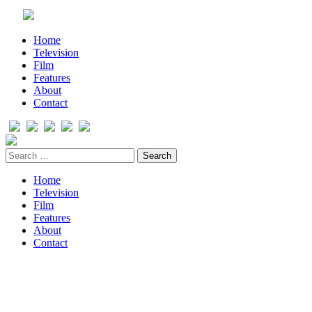
Home
Television
Film
Features
About
Contact
Home
Television
Film
Features
About
Contact