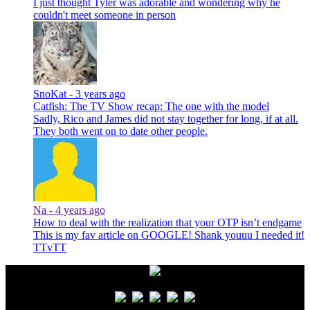
I just thought Tyler was adorable and wondering why he
couldn't meet someone in person
SnoKat -
3 years ago
Catfish: The TV Show recap: The one with the model
Sadly, Rico and James did not stay together for long, if at all.
They both went on to date other people.
Na -
4 years ago
How to deal with the realization that your OTP isn’t endgame
This is my fav article on GOOGLE! Shank youuu I needed it!
TTvTT