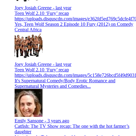
Joey Josiah Greene -
last year
Teen Wolf 2.10 ‘Fury’ recap
https://uploads.disquscdn.com/images/e362fd5ed769c5dcfe4
Yes, Teen Wolf Season 2 Episode 10 Fury (2012) on Comedy
Central Africa
Joey Josiah Greene -
last year
Teen Wolf 2.10 ‘Fury’ recap
https://uploads.disquscdn.com/images/5c158e726bcd5f49d9
It's Supernatural Comedy/Body Erotic Romance and
Supernatural Mysteries and Comedies...
Emily Sansone -
3 years ago
Catfish: The TV Show recap: The one with the hot farmer’s
daughter