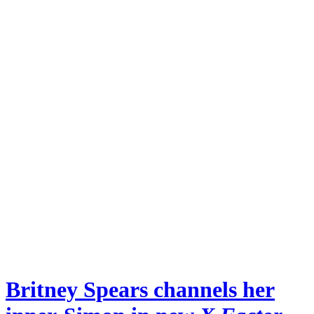
Britney Spears channels her