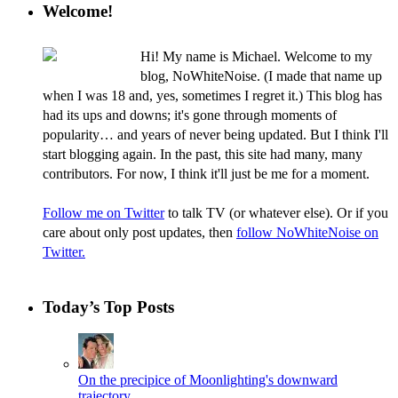
Welcome!
Hi! My name is Michael. Welcome to my
blog, NoWhiteNoise. (I made that name up
when I was 18 and, yes, sometimes I regret it.) This blog has
had its ups and downs; it's gone through moments of
popularity… and years of never being updated. But I think I'll
start blogging again. In the past, this site had many, many
contributors. For now, I think it'll just be me for a moment.
Follow me on Twitter
to talk TV (or whatever else). Or if you
care about only post updates, then
follow NoWhiteNoise on
Twitter.
Today’s Top Posts
On the precipice of Moonlighting's downward
trajectory