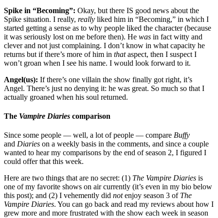
Spike in “Becoming”:
Okay, but there IS good news about the
Spike situation. I really,
really
liked him in “Becoming,” in which I
started getting a sense as to why people liked the character (because
it was seriously lost on me before then). He
was
in fact witty and
clever and not just complaining. I don’t know in what capacity he
returns but if there’s more of him in
that
aspect, then I suspect I
won’t groan when I see his name. I would look forward to it.
Angel(us):
If there’s one villain the show finally got right, it’s
Angel. There’s just no denying it: he was great. So much so that I
actually groaned when his soul returned.
The
Vampire Diaries
comparison
Since some people — well, a lot of people — compare
Buffy
and
Diaries
on a weekly basis in the comments, and since a couple
wanted to hear my comparisons by the end of season 2, I figured I
could offer that this week.
Here are two things that are no secret: (1)
The Vampire Diaries
is
one of my favorite shows on air currently (it’s even in my bio below
this post); and (2) I vehemently did
not
enjoy season 3 of
The
Vampire Diaries
. You can go back and read my reviews about how I
grew more and more frustrated with the show each week in season