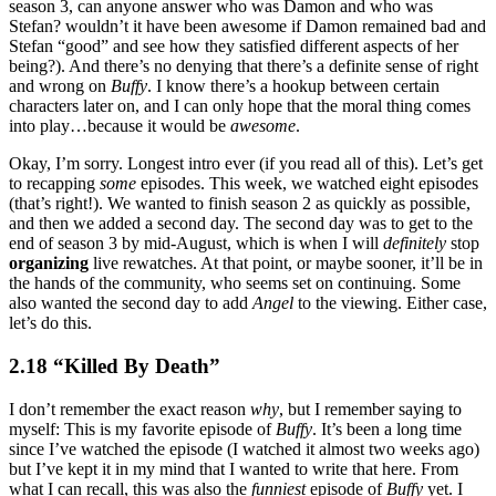
season 3, can anyone answer who was Damon and who was
Stefan? wouldn’t it have been awesome if Damon remained bad and
Stefan “good” and see how they satisfied different aspects of her
being?). And there’s no denying that there’s a definite sense of right
and wrong on
Buffy
. I know there’s a hookup between certain
characters later on, and I can only hope that the moral thing comes
into play…because it would be
awesome
.
Okay, I’m sorry. Longest intro ever (if you read all of this). Let’s get
to recapping
some
episodes. This week, we watched eight episodes
(that’s right!). We wanted to finish season 2 as quickly as possible,
and then we added a second day. The second day was to get to the
end of season 3 by mid-August, which is when I will
definitely
stop
organizing
live rewatches. At that point, or maybe sooner, it’ll be in
the hands of the community, who seems set on continuing. Some
also wanted the second day to add
Angel
to the viewing. Either case,
let’s do this.
2.18 “Killed By Death”
I don’t remember the exact reason
why
, but I remember saying to
myself: This is my favorite episode of
Buffy
. It’s been a long time
since I’ve watched the episode (I watched it almost two weeks ago)
but I’ve kept it in my mind that I wanted to write that here. From
what I can recall, this was also the
funniest
episode of
Buffy
yet. I