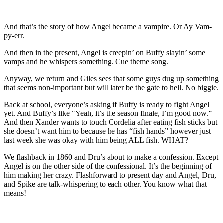
And that’s the story of how Angel became a vampire. Or Ay Vam-
py-err.
And then in the present, Angel is creepin’ on Buffy slayin’ some
vamps and he whispers something. Cue theme song.
Anyway, we return and Giles sees that some guys dug up something
that seems non-important but will later be the gate to hell. No biggie.
Back at school, everyone’s asking if Buffy is ready to fight Angel
yet. And Buffy’s like “Yeah, it’s the season finale, I’m good now.”
And then Xander wants to touch Cordelia after eating fish sticks but
she doesn’t want him to because he has “fish hands” however just
last week she was okay with him being ALL fish. WHAT?
We flashback in 1860 and Dru’s about to make a confession. Except
Angel is on the other side of the confessional. It’s the beginning of
him making her crazy. Flashforward to present day and Angel, Dru,
and Spike are talk-whispering to each other. You know what that
means!