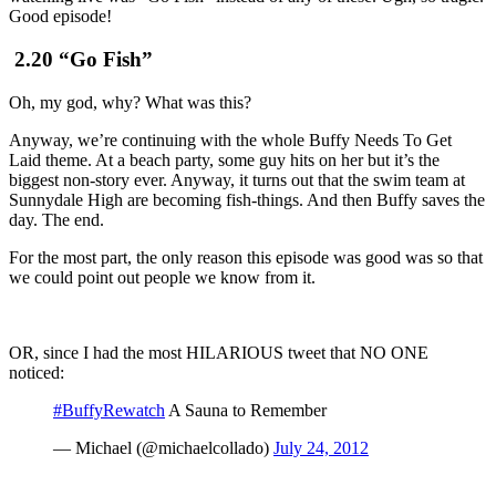
Good episode!
2.20 “Go Fish”
Oh, my god, why? What was this?
Anyway, we’re continuing with the whole Buffy Needs To Get
Laid theme. At a beach party, some guy hits on her but it’s the
biggest non-story ever. Anyway, it turns out that the swim team at
Sunnydale High are becoming fish-things. And then Buffy saves the
day. The end.
For the most part, the only reason this episode was good was so that
we could point out people we know from it.
OR, since I had the most HILARIOUS tweet that NO ONE
noticed:
#BuffyRewatch
A Sauna to Remember
— Michael (@michaelcollado)
July 24, 2012