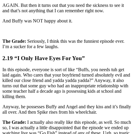
AGAIN. But then it turns out that you need the sickness to see it
and that’s not anything that I can remember right now.
And Buffy was NOT happy about it.
The Grade:
Seriously, I think this was the funniest episode ever.
I’m a sucker for a few laughs.
2.19 “I Only Have Eyes For You”
In this episode, everyone is sort of like “Buffs, you needs tuh get
laid again. Who cares that your boyfriend turned absolutely evil and
killed our close friend and yadda yadda yadda?” Anyway, it also
turns out that some guy who had an inappropriate relationship with
some teacher half a decade ago is possessing kids at school and
killing them.
Anyway, he possesses Buffy and Angel and they kiss and it’s finally
all over. And then Spike rises from his wheelchair.
The Grade:
I actually also really like this episode, as well. So much
so, I was actually a little disappointed that the episode we ended up
watching live was “Go Fish” instead of any of these. Ugh, so tragic.