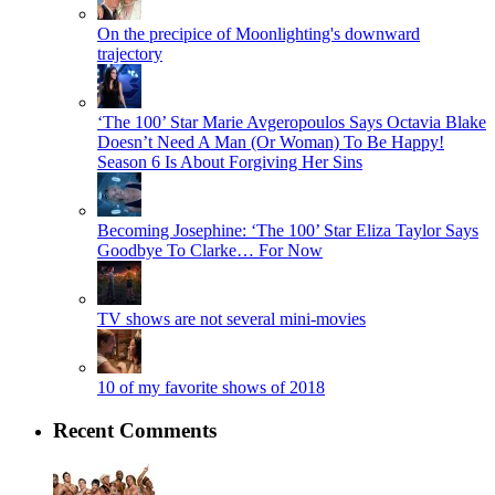
On the precipice of Moonlighting's downward
trajectory
‘The 100’ Star Marie Avgeropoulos Says Octavia Blake
Doesn’t Need A Man (Or Woman) To Be Happy!
Season 6 Is About Forgiving Her Sins
Becoming Josephine: ‘The 100’ Star Eliza Taylor Says
Goodbye To Clarke… For Now
TV shows are not several mini-movies
10 of my favorite shows of 2018
Recent Comments