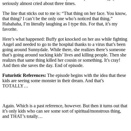
seriously almost cried about three times.
The line that sticks out to me is: “That thing on her face. You know,
that thing? I can’t be the only one who’s noticed that thing.”
Hahahaha, I’m literally laughing as I type this. For that, it’s my
favorite.
Here’s what happened: Buffy got knocked on her ass while fighting
Angel and needed to go to the hospital thanks to a virus that’s been
going around Sunnydale. While there, she realizes there’s someone
that’s going around sucking kids’ lives and killing people. Then she
realizes that same thing killed her cousin or something. It’s cray!
And then she saves the day. End of episode.
Futuristic References:
The episode begins with the idea that these
kids are seeing some monster in their dream. And that’s
TOTALLY…
Again. Which is a past reference, however. But then it turns out that
it’s only kids who can see some sort of spiritual/monstrous thing,
and THAT’s totally…