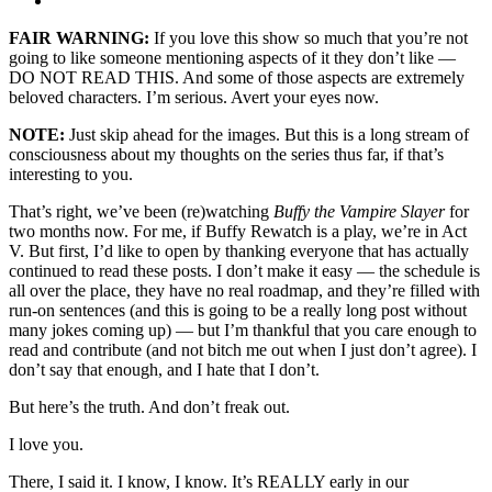
FAIR WARNING:
If you love this show so much that you’re not
going to like someone mentioning aspects of it they don’t like —
DO NOT READ THIS. And some of those aspects are extremely
beloved characters. I’m serious. Avert your eyes now.
NOTE:
Just skip ahead for the images. But this is a long stream of
consciousness about my thoughts on the series thus far, if that’s
interesting to you.
That’s right, we’ve been (re)watching
Buffy the Vampire Slayer
for
two months now. For me, if Buffy Rewatch is a play, we’re in Act
V. But first, I’d like to open by thanking everyone that has actually
continued to read these posts. I don’t make it easy — the schedule is
all over the place, they have no real roadmap, and they’re filled with
run-on sentences (and this is going to be a really long post without
many jokes coming up) — but I’m thankful that you care enough to
read and contribute (and not bitch me out when I just don’t agree). I
don’t say that enough, and I hate that I don’t.
But here’s the truth. And don’t freak out.
I love you.
There, I said it. I know, I know. It’s REALLY early in our