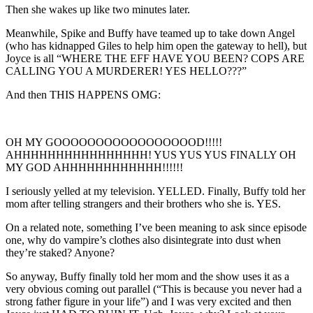
Then she wakes up like two minutes later.
Meanwhile, Spike and Buffy have teamed up to take down Angel
(who has kidnapped Giles to help him open the gateway to hell), but
Joyce is all “WHERE THE EFF HAVE YOU BEEN? COPS ARE
CALLING YOU A MURDERER! YES HELLO???”
And then THIS HAPPENS OMG:
OH MY GOOOOOOOOOOOOOOOOOD!!!!!
AHHHHHHHHHHHHHHHH! YUS YUS YUS FINALLY OH
MY GOD AHHHHHHHHHHHH!!!!!!
I seriously yelled at my television. YELLED. Finally, Buffy told her
mom after telling strangers and their brothers who she is. YES.
On a related note, something I’ve been meaning to ask since episode
one, why do vampire’s clothes also disintegrate into dust when
they’re staked? Anyone?
So anyway, Buffy finally told her mom and the show uses it as a
very obvious coming out parallel (“This is because you never had a
strong father figure in your life”) and I was very excited and then