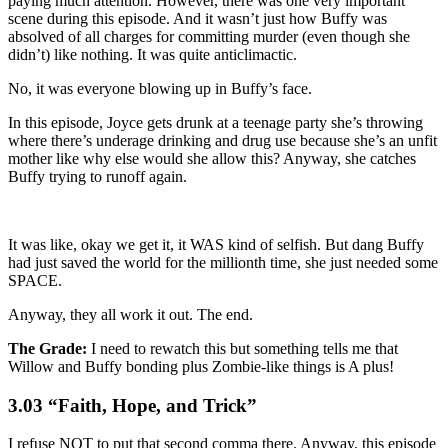
paying much attention. However, there was one very important
scene during this episode. And it wasn’t just how Buffy was
absolved of all charges for committing murder (even though she
didn’t) like nothing. It was quite anticlimactic.
No, it was everyone blowing up in Buffy’s face.
In this episode, Joyce gets drunk at a teenage party she’s throwing
where there’s underage drinking and drug use because she’s an unfit
mother like why else would she allow this? Anyway, she catches
Buffy trying to runoff again.
It was like, okay we get it, it WAS kind of selfish. But dang Buffy
had just saved the world for the millionth time, she just needed some
SPACE.
Anyway, they all work it out. The end.
The Grade:
I need to rewatch this but something tells me that
Willow and Buffy bonding plus Zombie-like things is A plus!
3.03 “Faith, Hope, and Trick”
I refuse NOT to put that second comma there. Anyway, this episode