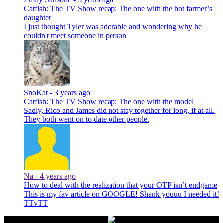
Catfish: The TV Show recap: The one with the hot farmer’s
daughter
I just thought Tyler was adorable and wondering why he
couldn't meet someone in person
SnoKat -
3 years ago
Catfish: The TV Show recap: The one with the model
Sadly, Rico and James did not stay together for long, if at all.
They both went on to date other people.
Na -
4 years ago
How to deal with the realization that your OTP isn’t endgame
This is my fav article on GOOGLE! Shank youuu I needed it!
TTvTT