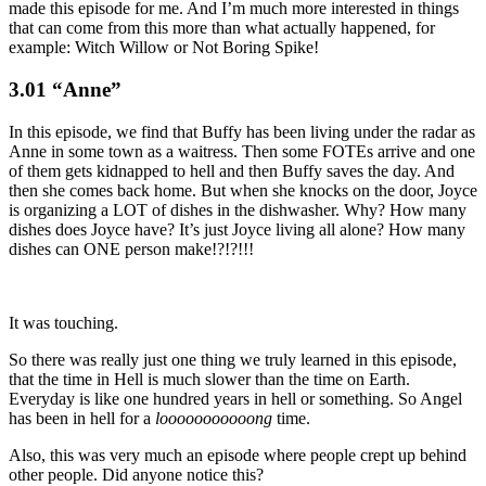
made this episode for me. And I’m much more interested in things
that can come from this more than what actually happened, for
example: Witch Willow or Not Boring Spike!
3.01 “Anne”
In this episode, we find that Buffy has been living under the radar as
Anne in some town as a waitress. Then some FOTEs arrive and one
of them gets kidnapped to hell and then Buffy saves the day. And
then she comes back home. But when she knocks on the door, Joyce
is organizing a LOT of dishes in the dishwasher. Why? How many
dishes does Joyce have? It’s just Joyce living all alone? How many
dishes can ONE person make!?!?!!!
It was touching.
So there was really just one thing we truly learned in this episode,
that the time in Hell is much slower than the time on Earth.
Everyday is like one hundred years in hell or something. So Angel
has been in hell for a
looooooooooong
time.
Also, this was very much an episode where people crept up behind
other people. Did anyone notice this?