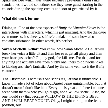
Spike and Dru which was weird because I previously didn’t like
standalones. I would sometimes see they were guest starring in the
episode during the opening credits and sort of get irritated by it.
What did work for me
Dialogue:
One of the best aspects of
Buffy the Vampire Slayer
is the
interactions with characters, which is just amazing. And the dialogue
even more so. It’s cheeky, self-referential, and somehow also
contains substance. In other words, it’s perfect.
Sarah Michelle Gellar:
You know how Sarah Michelle Gellar will
break her voice a little bit and then her eyes get all glassy and then
your heart just aches? Oh, my god, she kills me. For that, and for
anything she actually says from bitchy one liners to oblivious jokes
to kicking ass, she’s fantastic. And by the same vein, so is the Buffy
character.
The Ensemble:
There isn’t one series regular that is unlikeable. I
know, I made a lot of jokes about Angel being unintelligible, but that
doesn’t mean I don’t like him. Everyone is great and there isn’t one
scene with them where you go “Ugh, not a Willow scene.” Also, no
one would say that because WILLOW IS THE EFFING BEST
AND I WILL BEAT YOU UP. Okay, I might curl up in the fetus
position, but.