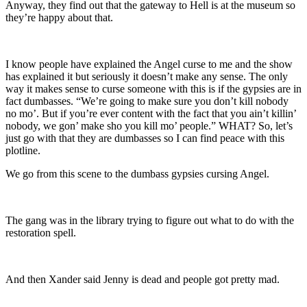
Anyway, they find out that the gateway to Hell is at the museum so
they’re happy about that.
I know people have explained the Angel curse to me and the show
has explained it but seriously it doesn’t make any sense. The only
way it makes sense to curse someone with this is if the gypsies are in
fact dumbasses. “We’re going to make sure you don’t kill nobody
no mo’. But if you’re ever content with the fact that you ain’t killin’
nobody, we gon’ make sho you kill mo’ people.” WHAT? So, let’s
just go with that they are dumbasses so I can find peace with this
plotline.
We go from this scene to the dumbass gypsies cursing Angel.
The gang was in the library trying to figure out what to do with the
restoration spell.
And then Xander said Jenny is dead and people got pretty mad.