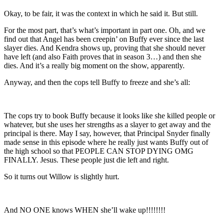
Okay, to be fair, it was the context in which he said it. But still.
For the most part, that’s what’s important in part one. Oh, and we
find out that Angel has been creepin’ on Buffy ever since the last
slayer dies. And Kendra shows up, proving that she should never
have left (and also Faith proves that in season 3…) and then she
dies. And it’s a really big moment on the show, apparently.
Anyway, and then the cops tell Buffy to freeze and she’s all:
The cops try to book Buffy because it looks like she killed people or
whatever, but she uses her strengths as a slayer to get away and the
principal is there. May I say, however, that Principal Snyder finally
made sense in this episode where he really just wants Buffy out of
the high school so that PEOPLE CAN STOP DYING OMG
FINALLY. Jesus. These people just die left and right.
So it turns out Willow is slightly hurt.
And NO ONE knows WHEN she’ll wake up!!!!!!!!