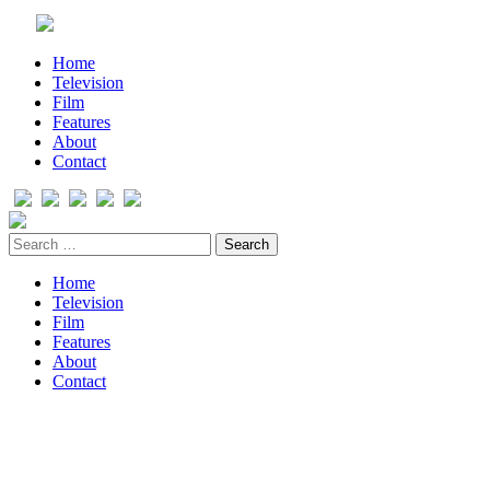
Home
Television
Film
Features
About
Contact
Home
Television
Film
Features
About
Contact