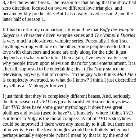
3, after the winter break. The reason for that being that the show had
zero direction, focused on twelve different love triangles, and
became wildly predictable. But I also really loved season 2 and the
latter half of season 1.
If I had to offer my comparisons, it would be that
Buffy the Vampire
Slayer
is a character-driven vampire series and
The Vampire Diaries
is very much a plot-driven vampire series. Personally, I don’t see
anything wrong with one or the other. Some people love to fall in
love with characters and some are only along for the ride; it just
depends on what you’re into. Then again, I’ve never really seen
why people frown upon television that’s for your entertainment. It is,
after all, supposed to be entertaining first. (That’s
my
stance on
television, anyway. But of course, I’m the guy who thinks
Mad Men
is completely overrated, so what do I know? I think I just discredited
myself as a TV blogger forever.)
I just think that they’re completely different beasts. And, seriously,
the third season of
TVD
has greatly tarnished it some in my view.
But
TVD
does have some great mythology, it does have great
plotlines and twists (used to have?). Ultimately, where I think
TVD
is inferior to
Buffy
is the moral compass. A lot of
TVD
‘s storylines
could be improved if there were any morality to it all, but there sort
of never is. Even the love triangles would be infinitely better and
perhaps actually enjoyable (what I mean by that is: by the end of