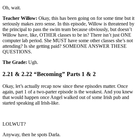
Oh, wait.
Teacher Willow:
Okay, this has been going on for some time but it
seriously makes zero sense. In this episode, Willow is threatened by
the principal to pass the swim team because obviously, but doesn’t
Willow have, like, OTHER classes to be in? There isn’t just ONE
computer lab period. She MUST have some other classes she’s not
attending? Is she getting paid? SOMEONE ANSWER THESE
QUESTIONS.
The Grade:
Ugh.
2.21 & 2.22 “Becoming” Parts 1 & 2
Okay, let’s actually recap now since these episodes matter. Once
again, part 1 of a two-parter episode is the weakest. And you knew
that would happen once Angel walked out of some Irish pub and
started speaking all Irish-like.
LOLWUT?
Anyway, then he spots Darla.