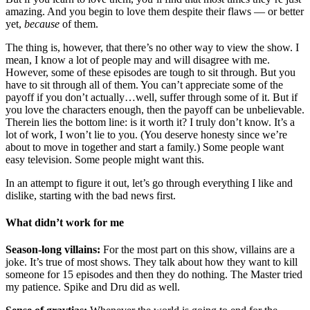
amazing. And you begin to love them despite their flaws — or better
yet,
because
of them.
The thing is, however, that there’s no other way to view the show. I
mean, I know a lot of people may and will disagree with me.
However, some of these episodes are tough to sit through. But you
have to sit through all of them. You can’t appreciate some of the
payoff if you don’t actually…well, suffer through some of it. But if
you love the characters enough, then the payoff can be unbelievable.
Therein lies the bottom line: is it worth it? I truly don’t know. It’s a
lot of work, I won’t lie to you. (You deserve honesty since we’re
about to move in together and start a family.) Some people want
easy television. Some people might want this.
In an attempt to figure it out, let’s go through everything I like and
dislike, starting with the bad news first.
What didn’t work for me
Season-long villains:
For the most part on this show, villains are a
joke. It’s true of most shows. They talk about how they want to kill
someone for 15 episodes and then they do nothing. The Master tried
my patience. Spike and Dru did as well.