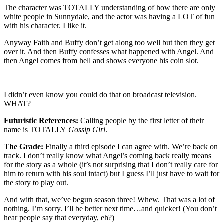
The character was TOTALLY understanding of how there are only
white people in Sunnydale, and the actor was having a LOT of fun
with his character. I like it.
Anyway Faith and Buffy don’t get along too well but then they get
over it. And then Buffy confesses what happened with Angel. And
then Angel comes from hell and shows everyone his coin slot.
I didn’t even know you could do that on broadcast television.
WHAT?
Futuristic References:
Calling people by the first letter of their
name is TOTALLY
Gossip Girl
.
The Grade:
Finally a third episode I can agree with. We’re back on
track. I don’t really know what Angel’s coming back really means
for the story as a whole (it’s not surprising that I don’t really care for
him to return with his soul intact) but I guess I’ll just have to wait for
the story to play out.
And with that, we’ve begun season three! Whew. That was a lot of
nothing. I’m sorry. I’ll be better next time…and quicker! (You don’t
hear people say that everyday, eh?)