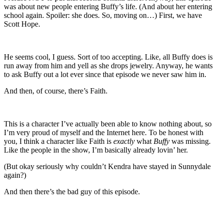
was about new people entering Buffy’s life. (And about her entering
school again. Spoiler: she does. So, moving on…) First, we have
Scott Hope.
He seems cool, I guess. Sort of too accepting. Like, all Buffy does is
run away from him and yell as she drops jewelry. Anyway, he wants
to ask Buffy out a lot ever since that episode we never saw him in.
And then, of course, there’s Faith.
This is a character I’ve actually been able to know nothing about, so
I’m very proud of myself and the Internet here. To be honest with
you, I think a character like Faith is
exactly
what
Buffy
was missing.
Like the people in the show, I’m basically already lovin’ her.
(But okay seriously why couldn’t Kendra have stayed in Sunnydale
again?)
And then there’s the bad guy of this episode.