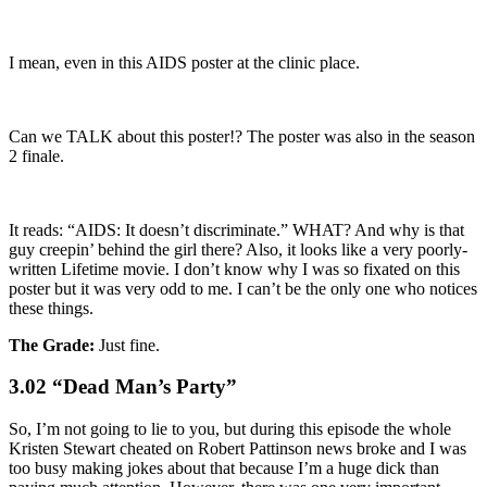
I mean, even in this AIDS poster at the clinic place.
Can we TALK about this poster!? The poster was also in the season
2 finale.
It reads: “AIDS: It doesn’t discriminate.” WHAT? And why is that
guy creepin’ behind the girl there? Also, it looks like a very poorly-
written Lifetime movie. I don’t know why I was so fixated on this
poster but it was very odd to me. I can’t be the only one who notices
these things.
The Grade:
Just fine.
3.02 “Dead Man’s Party”
So, I’m not going to lie to you, but during this episode the whole
Kristen Stewart cheated on Robert Pattinson news broke and I was
too busy making jokes about that because I’m a huge dick than