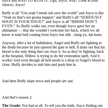
Joyce just HAD TO RUIN IT. Ugh, Joyce, why? Look at your
choices, Joyce!
Buffy is all “Um yeah I needs tuh save the world” and Joyce is like
“Yeah no that’s not gonna happen” and Buffy’s all “SERIOUSLY
WHAT IS YOUR ISSUE?” and Joyce is all “BIHHH DON’T
EVEN.” So Buffy walks out, even though Joyce gave her an
ultimatum — that she wouldn’t welcome her back, which we all
know is total bull coming from Joyce but still…dang yo, dat hurts.
Anyway, after a lot of hullabaloo, Angel and Buffy are fighting to
the death because he just opened the gate to hell. It turns out that his
blood is the only thing that can close it. So as they’re fighting, back
at the hospital, Willow is trying to do the restoration spell. And it
works! And even though all hell needs is a drop of Angel’s blood to
close, Buffy decides to stab him and push him in.
And then Buffy skips town and people are sad.
And that’s season 2.
The Grade:
Not bad at all. To tell you the truth, Joyce finding out