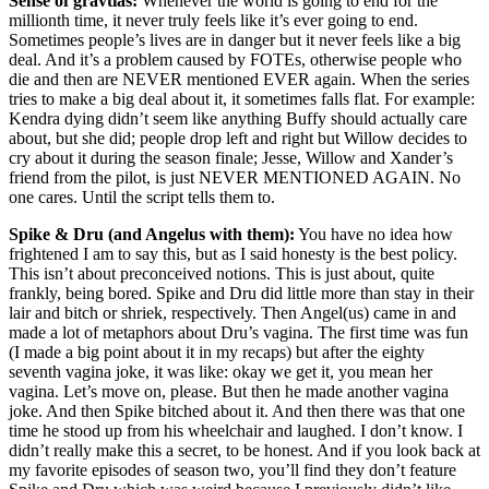
Sense of gravtias:
Whenever the world is going to end for the
millionth time, it never truly feels like it’s ever going to end.
Sometimes people’s lives are in danger but it never feels like a big
deal. And it’s a problem caused by FOTEs, otherwise people who
die and then are NEVER mentioned EVER again. When the series
tries to make a big deal about it, it sometimes falls flat. For example:
Kendra dying didn’t seem like anything Buffy should actually care
about, but she did; people drop left and right but Willow decides to
cry about it during the season finale; Jesse, Willow and Xander’s
friend from the pilot, is just NEVER MENTIONED AGAIN. No
one cares. Until the script tells them to.
Spike & Dru (and Angelus with them):
You have no idea how
frightened I am to say this, but as I said honesty is the best policy.
This isn’t about preconceived notions. This is just about, quite
frankly, being bored. Spike and Dru did little more than stay in their
lair and bitch or shriek, respectively. Then Angel(us) came in and
made a lot of metaphors about Dru’s vagina. The first time was fun
(I made a big point about it in my recaps) but after the eighty
seventh vagina joke, it was like: okay we get it, you mean her
vagina. Let’s move on, please. But then he made another vagina
joke. And then Spike bitched about it. And then there was that one
time he stood up from his wheelchair and laughed. I don’t know. I
didn’t really make this a secret, to be honest. And if you look back at
my favorite episodes of season two, you’ll find they don’t feature