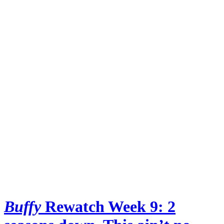
Buffy
Rewatch Week 9: 2