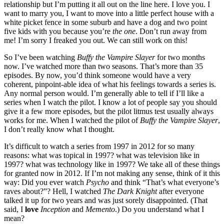
relationship but I’m putting it all out on the line here. I love you. I
want to marry you, I want to move into a little perfect house with a
white picket fence in some suburb and have a dog and two point
five kids with you because you’re
the one
. Don’t run away from
me! I’m sorry I freaked you out. We can still work on this!
So I’ve been watching
Buffy the Vampire Slayer
for two months
now. I’ve watched more than two seasons. That’s more than 35
episodes. By now, you’d think someone would have a very
coherent, pinpoint-able idea of what his feelings towards a series is.
Any normal person would. I’m generally able to tell if I’ll like a
series when I watch the pilot. I know a lot of people say you should
give it a few more episodes, but the pilot litmus test usually always
works for me. When I watched the pilot of
Buffy the Vampire Slayer
,
I don’t really know what I thought.
It’s difficult to watch a series from 1997 in 2012 for so many
reasons: what was topical in 1997? what was television like in
1997? what was technology like in 1997? We take all of these things
for granted now in 2012. If I’m not making any sense, think of it this
way: Did you ever watch
Psycho
and think “That’s what everyone’s
raves about?”? Hell, I watched
The Dark Knight
after everyone
talked it up for two years and was just sorely disappointed. (That
said, I
love
Inception
and
Memento
.) Do you understand what I
mean?