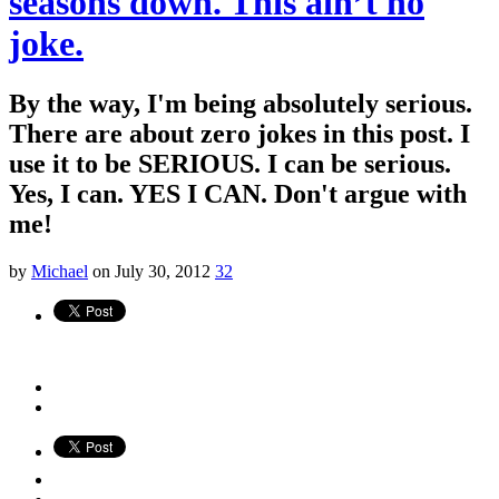
seasons down. This ain’t no
joke.
By the way, I'm being absolutely serious.
There are about zero jokes in this post. I
use it to be SERIOUS. I can be serious.
Yes, I can. YES I CAN. Don't argue with
me!
by
Michael
on July 30, 2012
32