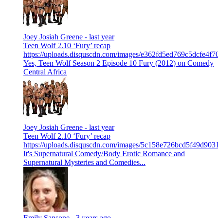
Joey Josiah Greene -
last year
Teen Wolf 2.10 ‘Fury’ recap
https://uploads.disquscdn.com/images/e362fd5ed769c5dcfe4
Yes, Teen Wolf Season 2 Episode 10 Fury (2012) on Comedy
Central Africa
Joey Josiah Greene -
last year
Teen Wolf 2.10 ‘Fury’ recap
https://uploads.disquscdn.com/images/5c158e726bcd5f49d9
It's Supernatural Comedy/Body Erotic Romance and
Supernatural Mysteries and Comedies...
Emily Sansone -
3 years ago