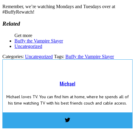
Remember, we’re watching Mondays and Tuesdays over at
#BuffyRewatch!
Related
Get more
Buffy the Vampire Slayer
Uncategorized
Categories:
Uncategorized
Tags:
Buffy the Vampire Slayer
Michael
Michael loves TV. You can find him at home, where he spends all of
his time watching TV with his best friends couch and cable access.