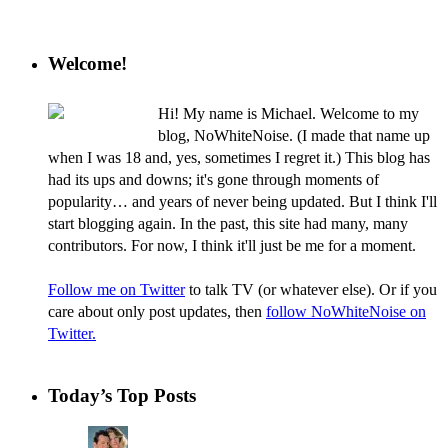
Welcome!
Hi! My name is Michael. Welcome to my
blog, NoWhiteNoise. (I made that name up
when I was 18 and, yes, sometimes I regret it.) This blog has
had its ups and downs; it's gone through moments of
popularity… and years of never being updated. But I think I'll
start blogging again. In the past, this site had many, many
contributors. For now, I think it'll just be me for a moment.
Follow me on Twitter
to talk TV (or whatever else). Or if you
care about only post updates, then
follow NoWhiteNoise on
Twitter.
Today’s Top Posts