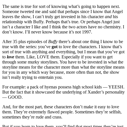
The same is true for sort of knowing what’s going to happen next.
Someone tweeted me and said that perhaps since I know that Angel
leaves the show, I can’t truly get invested in his character
and
his
relationship with Buffy. Perhaps that’s true. Or perhaps Angel just
isn’t a character I like and I think the two actors have no chemistry. I
don’t know. I’ll never know because it’s not 1997.
After 35 plus episodes of
Buffy
there’s about one thing I know to be
true with the series: you’ve
got
to love the characters. I know that’s
sort of true with anything and everything, but I mean that you’ve got
to
love
them. Like, LOVE them. Especially if you want to get
through some murky storylines. You have to be invested in what the
storyline means for the character more than what the storyline means
for you in any which way because, more often than not, the show
isn’t really trying to entertain you.
For example: a pack of hyenas possess high school kids — YEESH.
But the fact that it showcased the underlying of Xander’s personality
— GOOD.
And, for the most part, these characters don’t make it easy to love
them. They’re extremely flawed people. Sometimes they’re selfish,
sometimes they’re rude and crass.
But if you learn to love them, you’ll find that most times they’re just