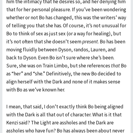
him the intimacy that he desires so, and her denying him
that for her personal pleasure. If you’ve been wondering
whether or not Bo has changed, this was the writers’ way
of telling you that she has. Of course, it’s not unusual for
Bo to think of sex as just sex (or a way for healing), but
it’s not often that she doesn’t seem
present
. Bo has been
moving fluidly between Dyson, randos, Lauren, and
back to Dyson. Even Bo isn’t sure where she’s been.
Sure, she was on Train Limbo, but she references
that
Bo
as “her” and “she.” Definitively, the new Bo decided to
align herself with the Dark and none of it makes sense
with Bo as we’ve known her.
I mean, that said, I don’t exactly think Bo being aligned
with the Dark is all that out of character. What is it that
Kenzi said? The Light are assholes and the Dark are
assholes who have fun? Bo has always been about never