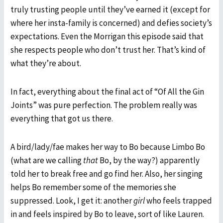
truly trusting people until they’ve earned it (except for
where her insta-family is concerned) and defies society’s
expectations. Even the Morrigan this episode said that
she respects people who don’t trust her. That’s kind of
what they’re about.
In fact, everything about the final act of “Of All the Gin
Joints” was pure perfection. The problem really was
everything that got us there.
A bird/lady/fae makes her way to Bo because Limbo Bo
(what are we calling
that
Bo, by the way?) apparently
told her to break free and go find her. Also, her singing
helps Bo remember some of the memories she
suppressed. Look, I get it: another
girl
who feels trapped
in and feels inspired by Bo to leave, sort of like Lauren.