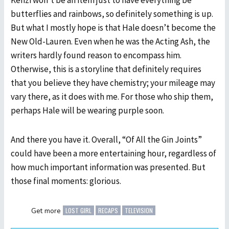
Kenzi won’t be an item just to have everything be
butterflies and rainbows, so definitely something is up.
But what I mostly hope is that Hale doesn’t become the
New Old-Lauren. Even when he was the Acting Ash, the
writers hardly found reason to encompass him.
Otherwise, this is a storyline that definitely requires
that you believe they have chemistry; your mileage may
vary there, as it does with me. For those who ship them,
perhaps Hale will be wearing purple soon.
And there you have it. Overall, “Of All the Gin Joints”
could have been a more entertaining hour, regardless of
how much important information was presented. But
those final moments: glorious.
LOST GIRL
RECAPS
TELEVISION
Get more