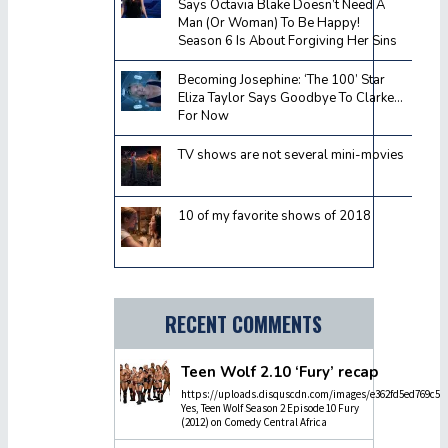
Says Octavia Blake Doesn’t Need A
Man (Or Woman) To Be Happy!
Season 6 Is About Forgiving Her Sins
Becoming Josephine: ‘The 100’ Star
Eliza Taylor Says Goodbye To Clarke…
For Now
TV shows are not several mini-movies
10 of my favorite shows of 2018
RECENT COMMENTS
Teen Wolf 2.10 ‘Fury’ recap
https://uploads.disquscdn.com/images/e362fd5ed769c5dc
Yes, Teen Wolf Season 2 Episode 10 Fury
(2012) on Comedy Central Africa