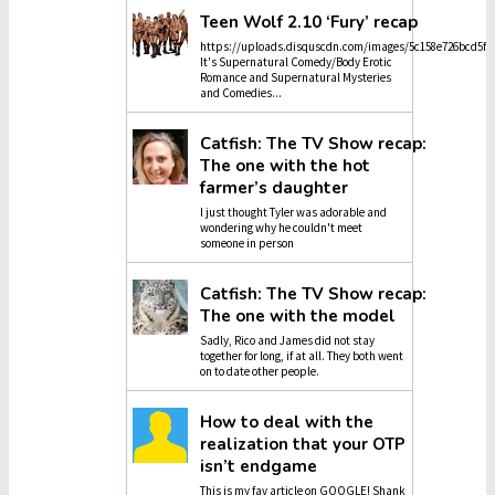
Teen Wolf 2.10 ‘Fury’ recap
https://uploads.disquscdn.com/images/5c158e726bcd5f4
It's Supernatural Comedy/Body Erotic
Romance and Supernatural Mysteries
and Comedies...
Catfish: The TV Show recap:
The one with the hot
farmer’s daughter
I just thought Tyler was adorable and
wondering why he couldn't meet
someone in person
Catfish: The TV Show recap:
The one with the model
Sadly, Rico and James did not stay
together for long, if at all. They both went
on to date other people.
How to deal with the
realization that your OTP
isn’t endgame
This is my fav article on GOOGLE! Shank