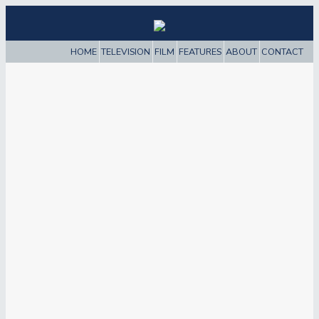
HOME
TELEVISION
FILM
FEATURES
ABOUT
CONTACT