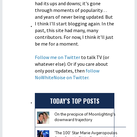
had its ups and downs; it's gone
through moments of popularity…
and years of never being updated. But
I think I'll start blogging again. In the
past, this site had many, many
contributors. For now, I think it'll just
be me for a moment.
Follow me on Twitter
to talk TV (or
whatever else). Or if you care about
only post updates, then
follow
NoWhiteNoise on Twitter.
TODAY’S TOP POSTS
On the precipice of Moonlighting's
downward trajectory
‘The 100’ Star Marie Avgeropoulos