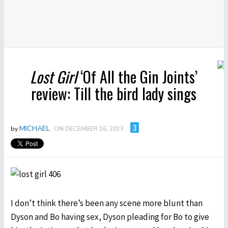
Lost Girl
‘Of All the Gin Joints’
review: Till the bird lady sings
3
MICHAEL
by
ON DECEMBER 16, 2013
I don’t think there’s been any scene more blunt than
Dyson and Bo having sex, Dyson pleading for Bo to give