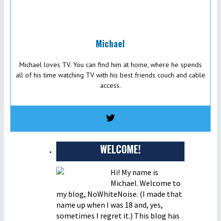
Michael
Michael loves TV. You can find him at home, where he spends
all of his time watching TV with his best friends couch and cable
access.
WELCOME!
Hi! My name is
Michael. Welcome to
my blog, NoWhiteNoise. (I made that
name up when I was 18 and, yes,
sometimes I regret it.) This blog has