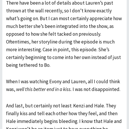
There have been a lot of details about Lauren’s past
thrown at the wall recently, so I don’t know exactly
what’s going on. But I can most certainly appreciate how
much better she’s been integrated into the show, as
opposed to how she felt tacked on previously.
Oftentimes, her storyline during the episode is much
more interesting. Case in point, this episode. She’s
certainly beginning to come into her own instead of just
being tethered to Bo.
When I was watching Evony and Lauren, all I could think
was,
well this better end in a kiss.
I was not disappointed.
And last, but certainly not least: Kenzi and Hale. They
finally kiss and tell each other how they feel, and then
Hale immediately begins bleeding. I know that Hale and