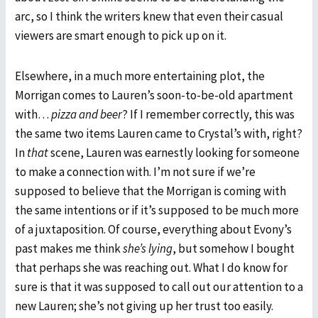
arc, so I think the writers knew that even their casual
viewers are smart enough to pick up on it.
Elsewhere, in a much more entertaining plot, the
Morrigan comes to Lauren’s soon-to-be-old apartment
with…
pizza and beer
? If I remember correctly, this was
the same two items Lauren came to Crystal’s with, right?
In
that
scene, Lauren was earnestly looking for someone
to make a connection with. I’m not sure if we’re
supposed to believe that the Morrigan is coming with
the same intentions or if it’s supposed to be much more
of a juxtaposition. Of course, everything about Evony’s
past makes me think
she’s lying
, but somehow I bought
that perhaps she was reaching out. What I do know for
sure is that it was supposed to call out our attention to a
new Lauren; she’s not giving up her trust too easily.