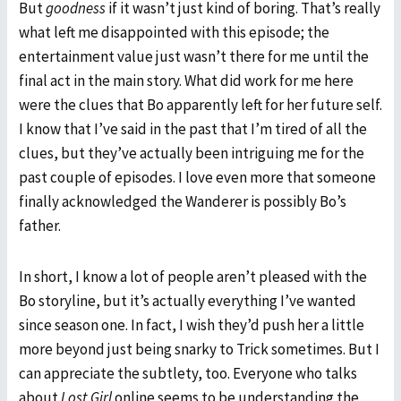
But
goodness
if it wasn’t just kind of boring. That’s really
what left me disappointed with this episode; the
entertainment value just wasn’t there for me until the
final act in the main story. What did work for me here
were the clues that Bo apparently left for her future self.
I know that I’ve said in the past that I’m tired of all the
clues, but they’ve actually been intriguing me for the
past couple of episodes. I love even more that someone
finally acknowledged the Wanderer is possibly Bo’s
father.
In short, I know a lot of people aren’t pleased with the
Bo storyline, but it’s actually everything I’ve wanted
since season one. In fact, I wish they’d push her a little
more beyond just being snarky to Trick sometimes. But I
can appreciate the subtlety, too. Everyone who talks
about
Lost Girl
online seems to be understanding the