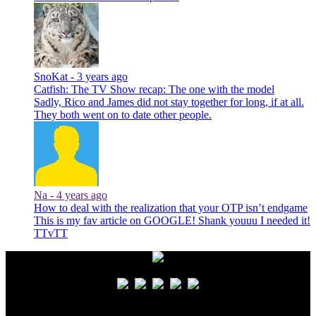
SnoKat -
3 years ago
Catfish: The TV Show recap: The one with the model
Sadly, Rico and James did not stay together for long, if at all.
They both went on to date other people.
Na -
4 years ago
How to deal with the realization that your OTP isn’t endgame
This is my fav article on GOOGLE! Shank youuu I needed it!
TTvTT