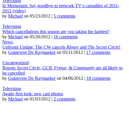
Television
In Memoriam: Say goodbye to network TV’s casualties of 2011-
2012 (video)
by
Michael
on 05/23/2012 |
5 comments
Television
Which cancellations this season are you taking the hardest?
by
Michael
on 05/20/2012 |
16 comments
News
Upfronts Update: The CW cancels
Ringer
and
The Secret Circle
!
by
Guinevere De Raymaeker
on 05/11/2012 |
17 comments
Uncategorized
Report:
Secret Circle
,
GCB
,
Fringe
, &
Community
are all likely to
be cancelled
by
Guinevere De Raymaeker
on 04/06/2012 |
18 comments
Television
Awake
first look: new cast photos
by
Michael
on 01/03/2012 |
2 comments