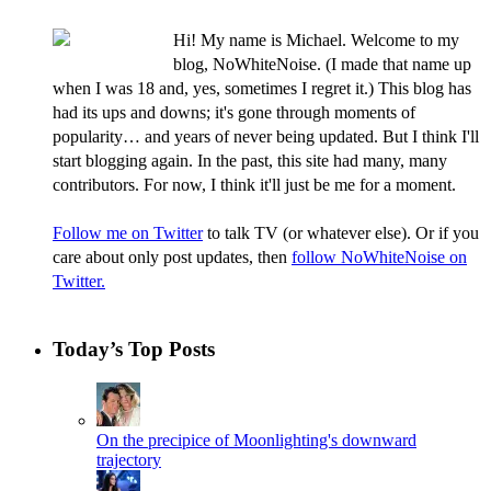
Hi! My name is Michael. Welcome to my
blog, NoWhiteNoise. (I made that name up
when I was 18 and, yes, sometimes I regret it.) This blog has
had its ups and downs; it's gone through moments of
popularity… and years of never being updated. But I think I'll
start blogging again. In the past, this site had many, many
contributors. For now, I think it'll just be me for a moment.
Follow me on Twitter
to talk TV (or whatever else). Or if you
care about only post updates, then
follow NoWhiteNoise on
Twitter.
Today’s Top Posts
On the precipice of Moonlighting's downward
trajectory