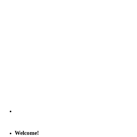
Welcome!