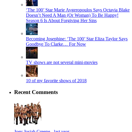
‘The 100’ Star Marie Avgeropoulos Says Octavia Blake
Doesn’t Need A Man (Or Woman) To Be Happy!
Season 6 Is About Forgiving Her Sins
Becoming Josephine: ‘The 100’ Star Eliza Taylor Says
Goodbye To Clarke… For Now
TV shows are not several mini-movies
10 of my favorite shows of 2018
Recent Comments
Joey Josiah Greene -
last year