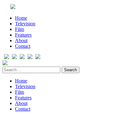
Home
Television
Film
Features
About
Contact
Home
Television
Film
Features
About
Contact