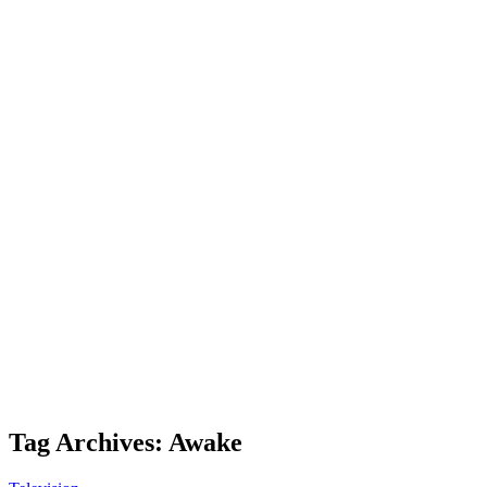
Tag Archives: Awake