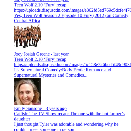
Teen Wolf 2.10 ‘Fury’ recap
https://uploads.disquscdn.com/images/e362fd5ed769c5dcfe4
Yes, Teen Wolf Season 2 Episode 10 Fury (2012) on Comedy
Central Africa
Joey Josiah Greene -
last year
Teen Wolf 2.10 ‘Fury’ recap
https://uploads.disquscdn.com/images/5c158e726bcd5f49d9
It's Supernatural Comedy/Body Erotic Romance and
Supernatural Mysteries and Comedies...
Emily Sansone -
3 years ago
Catfish: The TV Show recap: The one with the hot farmer’s
daughter
I just thought Tyler was adorable and wondering why he
couldn't meet someone in person