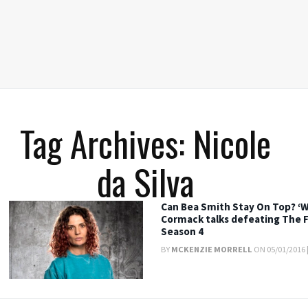
Tag Archives: Nicole
da Silva
Can Bea Smith Stay On Top? ‘W
Cormack talks defeating The F
Season 4
BY
MCKENZIE MORRELL
ON 05/01/2016 