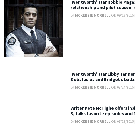
‘Wentworth’ star Robbie Magasi
relationship and pilot season 
BY
MCKENZIE MORRELL
ON 09/13/2015 
‘Wentworth’ star Libby Tanner
3 obstacles and Bridget’s bad
BY
MCKENZIE MORRELL
ON 07/24/2015 
Writer Pete McTighe offers in
3, talks favorite episodes and
BY
MCKENZIE MORRELL
ON 07/22/2015 