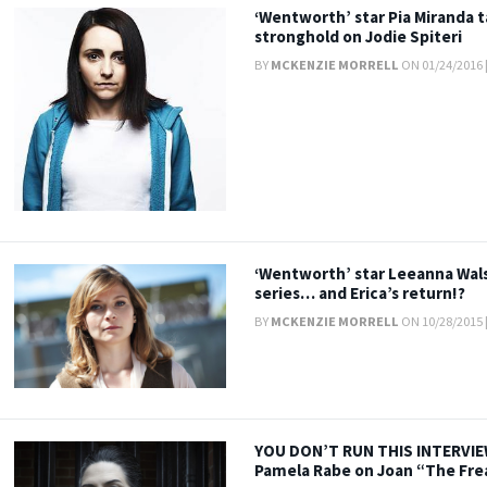
‘Wentworth’ star Pia Miranda 
stronghold on Jodie Spiteri
BY
MCKENZIE MORRELL
ON 01/24/2016 
‘Wentworth’ star Leeanna Wals
series… and Erica’s return!?
BY
MCKENZIE MORRELL
ON 10/28/2015 
YOU DON’T RUN THIS INTERVIEW
Pamela Rabe on Joan “The Fre