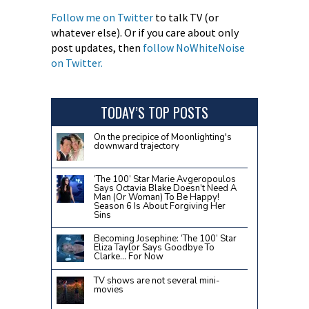
Follow me on Twitter
to talk TV (or
whatever else). Or if you care about only
post updates, then
follow NoWhiteNoise
on Twitter.
TODAY’S TOP POSTS
On the precipice of Moonlighting's
downward trajectory
‘The 100’ Star Marie Avgeropoulos
Says Octavia Blake Doesn’t Need A
Man (Or Woman) To Be Happy!
Season 6 Is About Forgiving Her
Sins
Becoming Josephine: ‘The 100’ Star
Eliza Taylor Says Goodbye To
Clarke… For Now
TV shows are not several mini-
movies