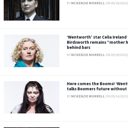
BY
MCKENZIE MORRELL
ON 09/18/2015 
‘Wentworth’ star Celia Ireland 
Birdsworth remains “mother 
behind bars
BY
MCKENZIE MORRELL
ON 09/18/2015 
Here comes the Booms! ‘Wentwo
talks Boomers future without 
BY
MCKENZIE MORRELL
ON 09/14/2015 