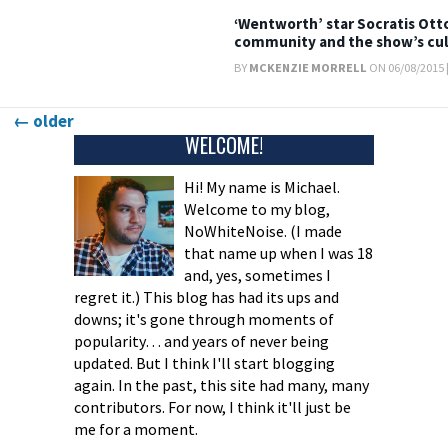
‘Wentworth’ star Socratis Otto
community and the show’s cul
BY
MCKENZIE MORRELL
ON 06/08/2015 
Posts
←
older
WELCOME!
navigation
Hi! My name is Michael.
Welcome to my blog,
NoWhiteNoise. (I made
that name up when I was 18
and, yes, sometimes I
regret it.) This blog has had its ups and
downs; it's gone through moments of
popularity… and years of never being
updated. But I think I'll start blogging
again. In the past, this site had many, many
contributors. For now, I think it'll just be
me for a moment.