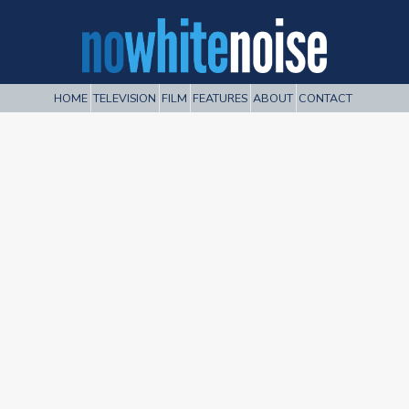
HOME
TELEVISION
FILM
FEATURES
ABOUT
CONTACT