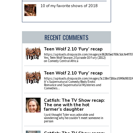
10 of my favorite shows of 2018
RECENT COMMENTS
Teen Wolf 2.10 ‘Fury’ recap
https://uploads.disquscdn.com/images/e362fd5ed769c5dcfe4f70
Yes, Teen Wolf Season 2 Episode 10 Fury (2012)
on Comedy Central Africa
Teen Wolf 2.10 ‘Fury’ recap
https://uploads.disquscdn.com/images/5c158e726bcd5f49d9031f
It's Supernatural Comedy/Body Erotic
Romance and Supernatural Mysteries and
Comedies...
Catfish: The TV Show recap:
The one with the hot
farmer’s daughter
I just thought Tyler was adorable and
wondering why he couldn't meet someone in
person