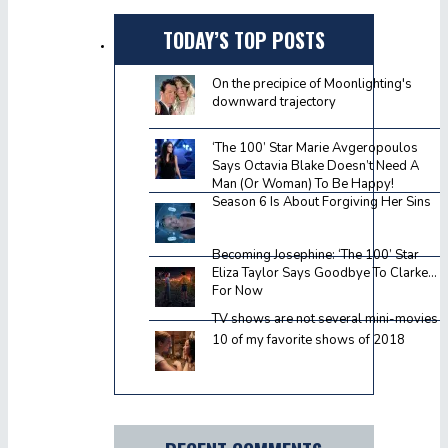
TODAY’S TOP POSTS
On the precipice of Moonlighting's
downward trajectory
‘The 100’ Star Marie Avgeropoulos
Says Octavia Blake Doesn’t Need A
Man (Or Woman) To Be Happy!
Season 6 Is About Forgiving Her Sins
Becoming Josephine: ‘The 100’ Star
Eliza Taylor Says Goodbye To Clarke…
For Now
TV shows are not several mini-movies
10 of my favorite shows of 2018