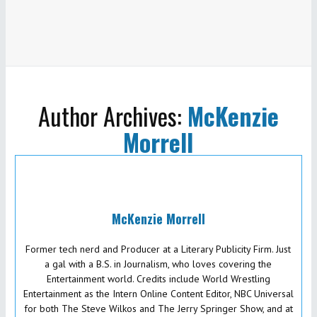
Author Archives:
McKenzie
Morrell
McKenzie Morrell
Former tech nerd and Producer at a Literary Publicity Firm. Just
a gal with a B.S. in Journalism, who loves covering the
Entertainment world. Credits include World Wrestling
Entertainment as the Intern Online Content Editor, NBC Universal
for both The Steve Wilkos and The Jerry Springer Show, and at