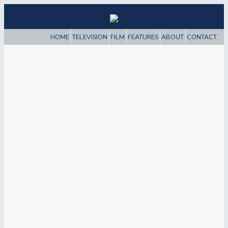
HOME
TELEVISION
FILM
FEATURES
ABOUT
CONTACT