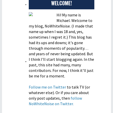
WELCOME!
Hi! My name is
Michael. Welcome to
my blog, NoWhiteNoise. (I made that
name up when I was 18 and, yes,
sometimes I regret it.) This blog has
had its ups and downs; it's gone
through moments of popularity…
and years of never being updated. But
I think I'll start blogging again. In the
past, this site had many, many
contributors. For now, I think it'll just
be me for a moment.
Follow me on Twitter
to talk TV (or
whatever else). Or if you care about
only post updates, then
follow
NoWhiteNoise on Twitter.