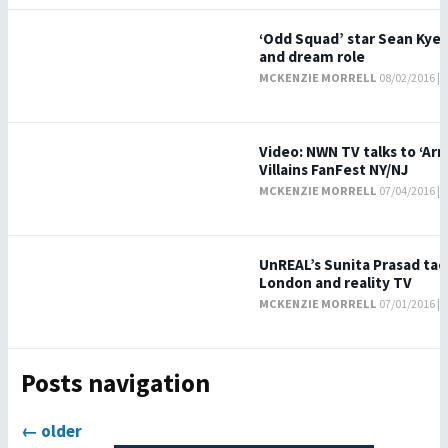
‘Odd Squad’ star Sean Kyer 
and dream role
MCKENZIE MORRELL
08/02/2016 |
Video: NWN TV talks to ‘Arr
Villains FanFest NY/NJ
MCKENZIE MORRELL
07/04/2016 |
UnREAL’s Sunita Prasad tack
London and reality TV
MCKENZIE MORRELL
07/01/2016 |
Posts navigation
←
older