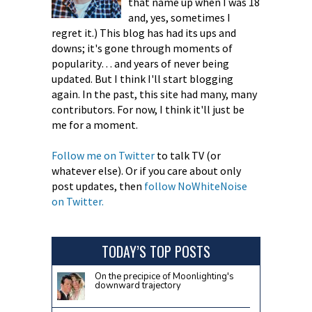
that name up when I was 18
and, yes, sometimes I
regret it.) This blog has had its ups and
downs; it's gone through moments of
popularity… and years of never being
updated. But I think I'll start blogging
again. In the past, this site had many, many
contributors. For now, I think it'll just be
me for a moment.
Follow me on Twitter
to talk TV (or
whatever else). Or if you care about only
post updates, then
follow NoWhiteNoise
on Twitter.
TODAY’S TOP POSTS
On the precipice of Moonlighting's
downward trajectory