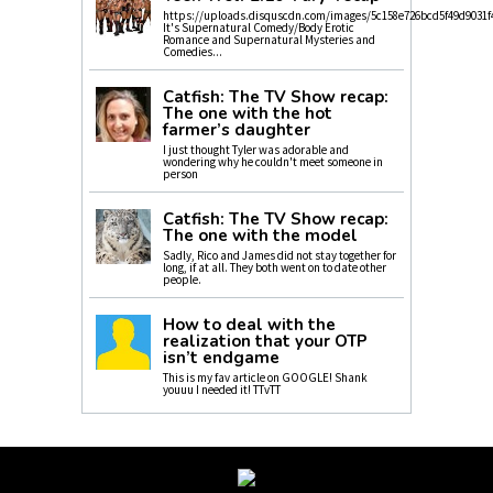
https://uploads.disquscdn.com/images/5c158e726bcd5f49d9031f
It's Supernatural Comedy/Body Erotic
Romance and Supernatural Mysteries and
Comedies...
Catfish: The TV Show recap:
The one with the hot
farmer’s daughter
I just thought Tyler was adorable and
wondering why he couldn't meet someone in
person
Catfish: The TV Show recap:
The one with the model
Sadly, Rico and James did not stay together for
long, if at all. They both went on to date other
people.
How to deal with the
realization that your OTP
isn’t endgame
This is my fav article on GOOGLE! Shank
youuu I needed it! TTvTT