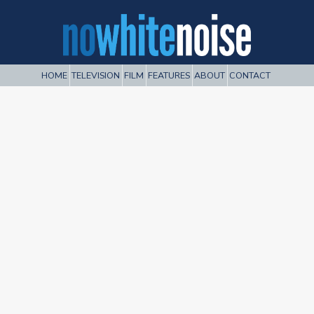
HOME
TELEVISION
FILM
FEATURES
ABOUT
CONTACT