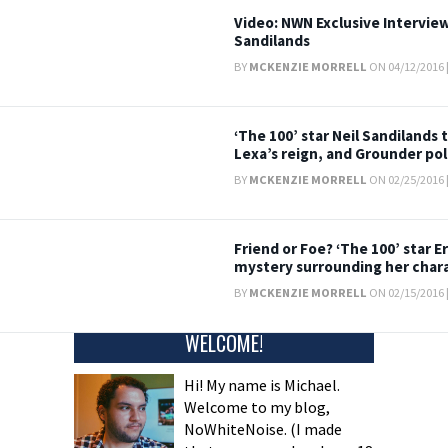
Video: NWN Exclusive Interview
Sandilands
BY
MCKENZIE MORRELL
ON 04/12/2016 
‘The 100’ star Neil Sandilands 
Lexa’s reign, and Grounder poli
BY
MCKENZIE MORRELL
ON 02/25/2016 
Friend or Foe? ‘The 100’ star Er
mystery surrounding her char
BY
MCKENZIE MORRELL
ON 02/15/2016 
WELCOME!
Hi! My name is Michael.
Welcome to my blog,
NoWhiteNoise. (I made