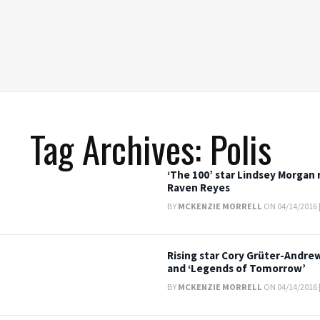
Tag Archives: Polis
‘The 100’ star Lindsey Morgan 
Raven Reyes
BY
MCKENZIE MORRELL
ON 04/14/2016 
Rising star Cory Grüter-Andrew
and ‘Legends of Tomorrow’
BY
MCKENZIE MORRELL
ON 04/14/2016 