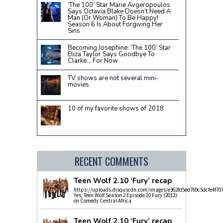
‘The 100’ Star Marie Avgeropoulos
Says Octavia Blake Doesn’t Need A
Man (Or Woman) To Be Happy!
Season 6 Is About Forgiving Her
Sins
Becoming Josephine: ‘The 100’ Star
Eliza Taylor Says Goodbye To
Clarke… For Now
TV shows are not several mini-
movies
10 of my favorite shows of 2018
RECENT COMMENTS
Teen Wolf 2.10 ‘Fury’ recap
https://uploads.disquscdn.com/images/e362fd5ed769c5dcfe4f70
Yes, Teen Wolf Season 2 Episode 10 Fury (2012)
on Comedy Central Africa
Teen Wolf 2.10 ‘Fury’ recap