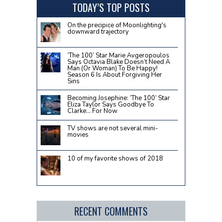
TODAY’S TOP POSTS
On the precipice of Moonlighting's
downward trajectory
‘The 100’ Star Marie Avgeropoulos
Says Octavia Blake Doesn’t Need A
Man (Or Woman) To Be Happy!
Season 6 Is About Forgiving Her
Sins
Becoming Josephine: ‘The 100’ Star
Eliza Taylor Says Goodbye To
Clarke… For Now
TV shows are not several mini-
movies
10 of my favorite shows of 2018
RECENT COMMENTS