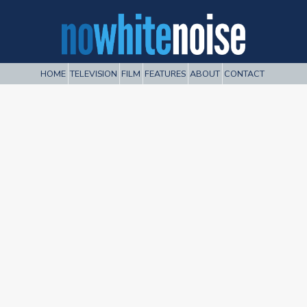
HOME
TELEVISION
FILM
FEATURES
ABOUT
CONTACT