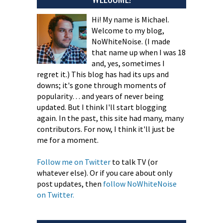
Hi! My name is Michael.
Welcome to my blog,
NoWhiteNoise. (I made
that name up when I was 18
and, yes, sometimes I
regret it.) This blog has had its ups and
downs; it's gone through moments of
popularity… and years of never being
updated. But I think I'll start blogging
again. In the past, this site had many, many
contributors. For now, I think it'll just be
me for a moment.
Follow me on Twitter
to talk TV (or
whatever else). Or if you care about only
post updates, then
follow NoWhiteNoise
on Twitter.