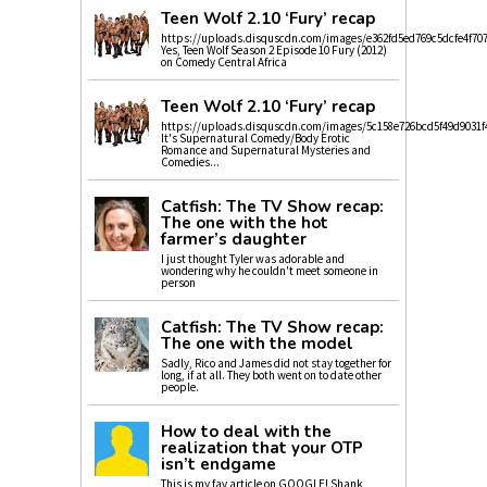
Teen Wolf 2.10 ‘Fury’ recap
https://uploads.disquscdn.com/images/e362fd5ed769c5dcfe4f70
Yes, Teen Wolf Season 2 Episode 10 Fury (2012)
on Comedy Central Africa
Teen Wolf 2.10 ‘Fury’ recap
https://uploads.disquscdn.com/images/5c158e726bcd5f49d9031f
It's Supernatural Comedy/Body Erotic
Romance and Supernatural Mysteries and
Comedies...
Catfish: The TV Show recap:
The one with the hot
farmer’s daughter
I just thought Tyler was adorable and
wondering why he couldn't meet someone in
person
Catfish: The TV Show recap:
The one with the model
Sadly, Rico and James did not stay together for
long, if at all. They both went on to date other
people.
How to deal with the
realization that your OTP
isn’t endgame
This is my fav article on GOOGLE! Shank