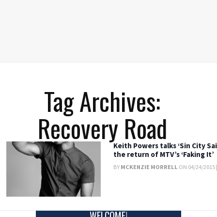
Tag Archives:
Recovery Road
Keith Powers talks ‘Sin City Sa
the return of MTV’s ‘Faking It’
BY
MCKENZIE MORRELL
ON 04/24/2015 
WELCOME!