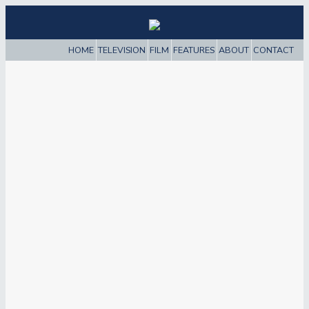
HOME
TELEVISION
FILM
FEATURES
ABOUT
CONTACT