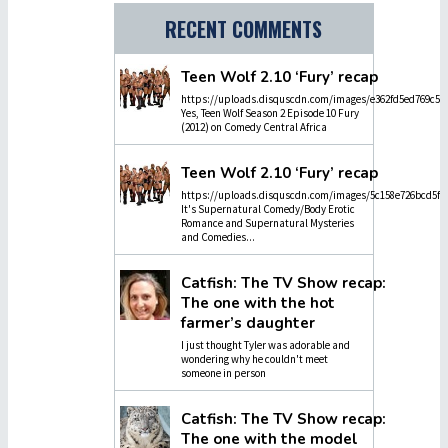
RECENT COMMENTS
Teen Wolf 2.10 ‘Fury’ recap
https://uploads.disquscdn.com/images/e362fd5ed769c5dc
Yes, Teen Wolf Season 2 Episode 10 Fury
(2012) on Comedy Central Africa
Teen Wolf 2.10 ‘Fury’ recap
https://uploads.disquscdn.com/images/5c158e726bcd5f4
It's Supernatural Comedy/Body Erotic
Romance and Supernatural Mysteries
and Comedies...
Catfish: The TV Show recap:
The one with the hot
farmer’s daughter
I just thought Tyler was adorable and
wondering why he couldn't meet
someone in person
Catfish: The TV Show recap:
The one with the model