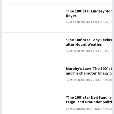
‘The 100’ star Lindsey Mor
Reyes
BY
MCKENZIE MORRELL
ON 04/14/2
‘The 100’ star Toby Levins 
after Mount Weather
BY
MCKENZIE MORRELL
ON 03/10/2
Murphy’s Law: ‘The 100’ st
and his character finally b
BY
MCKENZIE MORRELL
ON 03/01/2
‘The 100’ star Neil Sandilan
reign, and Grounder politics
BY
MCKENZIE MORRELL
ON 02/25/2