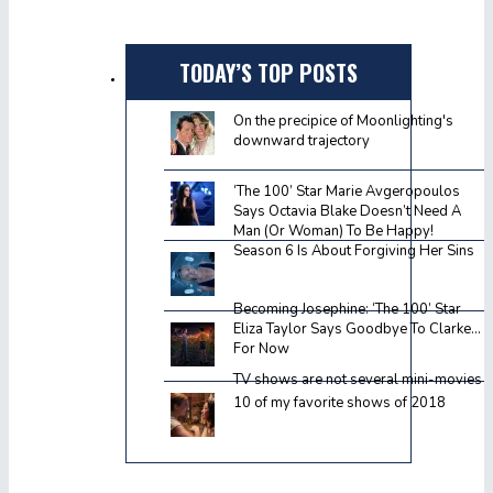
TODAY’S TOP POSTS
On the precipice of Moonlighting's
downward trajectory
‘The 100’ Star Marie Avgeropoulos
Says Octavia Blake Doesn’t Need A
Man (Or Woman) To Be Happy!
Season 6 Is About Forgiving Her Sins
Becoming Josephine: ‘The 100’ Star
Eliza Taylor Says Goodbye To Clarke…
For Now
TV shows are not several mini-movies
10 of my favorite shows of 2018