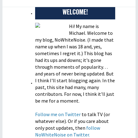
WELCOME!
Hi! My name is
Michael. Welcome to
my blog, NoWhiteNoise. (I made that
name up when I was 18 and, yes,
sometimes I regret it.) This blog has
had its ups and downs; it's gone
through moments of popularity…
and years of never being updated. But
I think I'll start blogging again. In the
past, this site had many, many
contributors. For now, I think it'll just
be me for a moment.
Follow me on Twitter
to talk TV (or
whatever else). Or if you care about
only post updates, then
follow
NoWhiteNoise on Twitter.