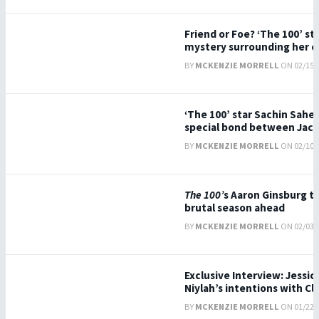
Friend or Foe? ‘The 100’ star
mystery surrounding her c
BY
MCKENZIE MORRELL
ON 02/15/2
‘The 100’ star Sachin Sahe
special bond between Jac
BY
MCKENZIE MORRELL
ON 02/10/2
The 100’
s Aaron Ginsburg ta
brutal season ahead
BY
MCKENZIE MORRELL
ON 02/03/2
Exclusive Interview: Jessic
Niylah’s intentions with Cl
BY
MCKENZIE MORRELL
ON 01/22/2