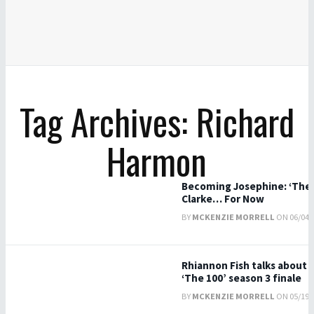
Tag Archives: Richard
Harmon
Becoming Josephine: ‘The 1
Clarke… For Now
BY
MCKENZIE MORRELL
ON 06/04/2
Rhiannon Fish talks about J
‘The 100’ season 3 finale
BY
MCKENZIE MORRELL
ON 05/19/2