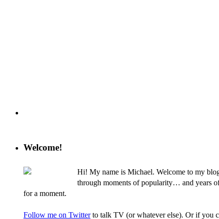
Welcome!
Hi! My name is Michael. Welcome to my blog, 
through moments of popularity… and years of nev
for a moment.
Follow me on Twitter
to talk TV (or whatever else). Or if you 