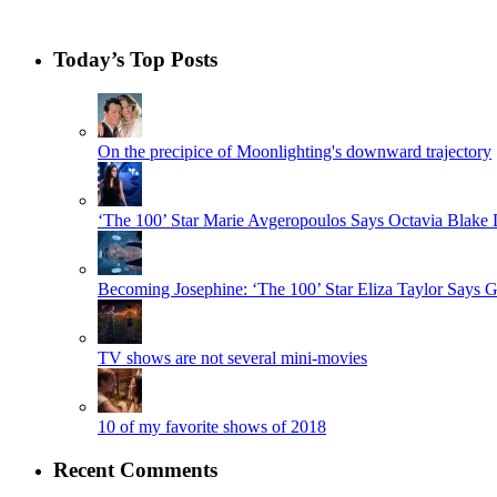
Today’s Top Posts
On the precipice of Moonlighting's downward trajectory
‘The 100’ Star Marie Avgeropoulos Says Octavia Blak
Becoming Josephine: ‘The 100’ Star Eliza Taylor Say
TV shows are not several mini-movies
10 of my favorite shows of 2018
Recent Comments