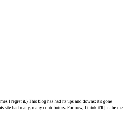
I regret it.) This blog has had its ups and downs; it's gone
is site had many, many contributors. For now, I think it'll just be me