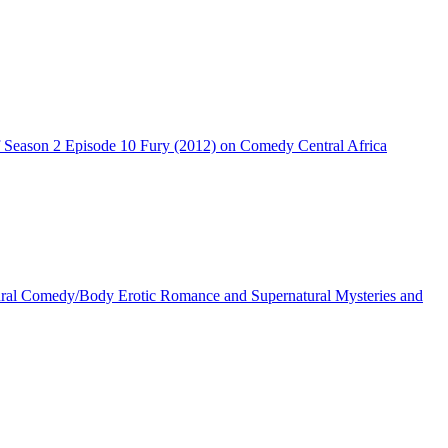
Season 2 Episode 10 Fury (2012) on Comedy Central Africa
ral Comedy/Body Erotic Romance and Supernatural Mysteries and