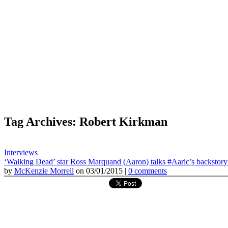
Tag Archives: Robert Kirkman
Interviews
‘Walking Dead’ star Ross Marquand (Aaron) talks #Aaric’s backstory 
by
McKenzie Morrell
on 03/01/2015 |
0 comments