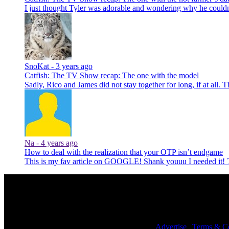
I just thought Tyler was adorable and wondering why he could
SnoKat -
3 years ago
Catfish: The TV Show recap: The one with the model
Sadly, Rico and James did not stay together for long, if at all. 
Na -
4 years ago
How to deal with the realization that your OTP isn’t endgame
This is my fav article on GOOGLE! Shank youuu I needed it
© 2026 NoWhiteNoise. All Rights Reserved. |
Advertise
|
Terms & Co