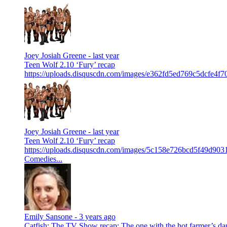
Joey Josiah Greene -
last year
Teen Wolf 2.10 ‘Fury’ recap
https://uploads.disquscdn.com/images/e362fd5ed769c5dcfe4f
Joey Josiah Greene -
last year
Teen Wolf 2.10 ‘Fury’ recap
https://uploads.disquscdn.com/images/5c158e726bcd5f49d90
Comedies...
Emily Sansone -
3 years ago
Catfish: The TV Show recap: The one with the hot farmer’s da