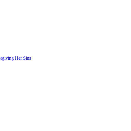
rgiving Her Sins