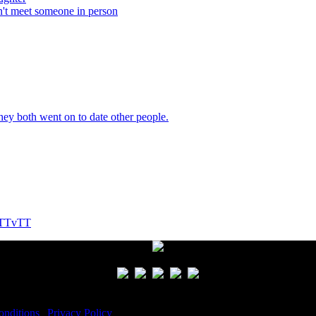
n't meet someone in person
They both went on to date other people.
! TTvTT
nditions
|
Privacy Policy