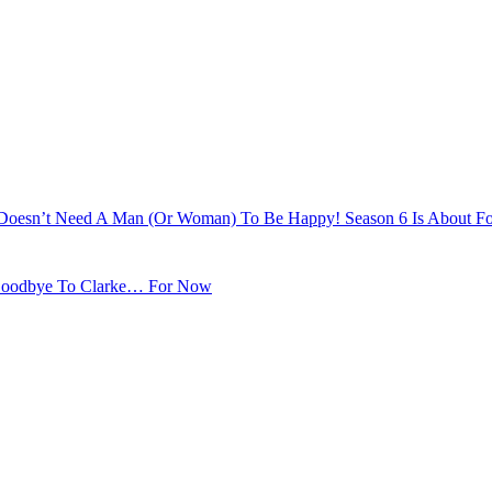
e Doesn’t Need A Man (Or Woman) To Be Happy! Season 6 Is About Fo
s Goodbye To Clarke… For Now