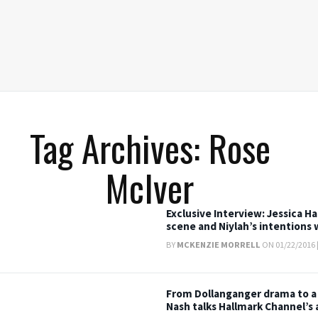
Tag Archives: Rose
McIver
Exclusive Interview: Jessica H
scene and Niylah’s intentions 
BY
MCKENZIE MORRELL
ON 01/22/2016 
From Dollanganger drama to a
Nash talks Hallmark Channel’s 