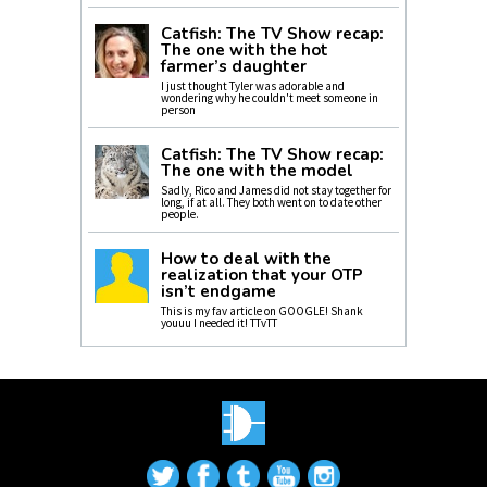
Catfish: The TV Show recap:
The one with the hot
farmer’s daughter
I just thought Tyler was adorable and
wondering why he couldn't meet someone in
person
Catfish: The TV Show recap:
The one with the model
Sadly, Rico and James did not stay together for
long, if at all. They both went on to date other
people.
How to deal with the
realization that your OTP
isn’t endgame
This is my fav article on GOOGLE! Shank
youuu I needed it! TTvTT