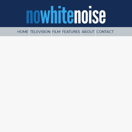
HOME
TELEVISION
FILM
FEATURES
ABOUT
CONTACT