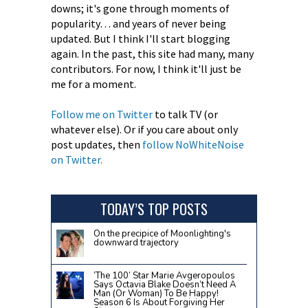
downs; it's gone through moments of
popularity… and years of never being
updated. But I think I'll start blogging
again. In the past, this site had many, many
contributors. For now, I think it'll just be
me for a moment.
Follow me on Twitter
to talk TV (or
whatever else). Or if you care about only
post updates, then
follow NoWhiteNoise
on Twitter.
TODAY’S TOP POSTS
On the precipice of Moonlighting's
downward trajectory
‘The 100’ Star Marie Avgeropoulos
Says Octavia Blake Doesn’t Need A
Man (Or Woman) To Be Happy!
Season 6 Is About Forgiving Her