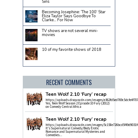
Sins
Becoming Josephine: ‘The 100’ Star
Eliza Taylor Says Goodbye To
Clarke… For Now
TV shows are not several mini-
movies
10 of my favorite shows of 2018
RECENT COMMENTS
Teen Wolf 2.10 ‘Fury’ recap
https://uploads.disquscdn.com/images/e362fd5ed769c5dcfe4f70
Yes, Teen Wolf Season 2 Episode 10 Fury (2012)
on Comedy Central Africa
Teen Wolf 2.10 ‘Fury’ recap
https://uploads.disquscdn.com/images/5c158e726bcd5f49d9031f
It's Supernatural Comedy/Body Erotic
Romance and Supernatural Mysteries and
Comedies...