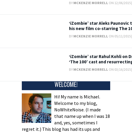
BY
MCKENZIE MORRELL
ON 12/06/2015 
‘iZombie’ star Aleks Paunovic
his new film co-starring The 1
BY
MCKENZIE MORRELL
ON 05/11/2015 
‘iZombie’ star Rahul Kohli on D
‘The 100’ cast and resurrectin
BY
MCKENZIE MORRELL
ON 03/16/2015 
WELCOME!
Hi! My name is Michael.
Welcome to my blog,
NoWhiteNoise. (I made
that name up when I was 18
and, yes, sometimes I
regret it.) This blog has had its ups and