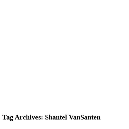
Tag Archives: Shantel VanSanten