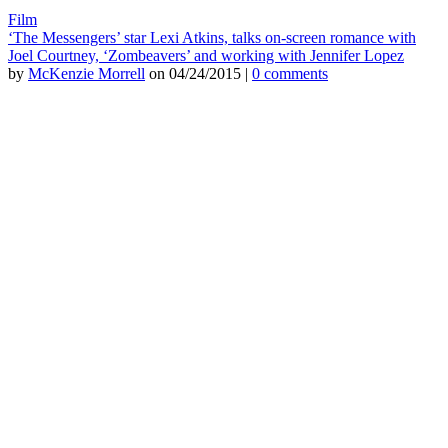
Film
‘The Messengers’ star Lexi Atkins, talks on-screen romance with
Joel Courtney, ‘Zombeavers’ and working with Jennifer Lopez
by
McKenzie Morrell
on 04/24/2015 |
0 comments