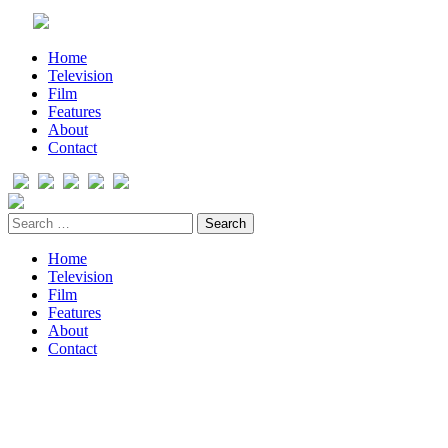
Home
Television
Film
Features
About
Contact
Home
Television
Film
Features
About
Contact