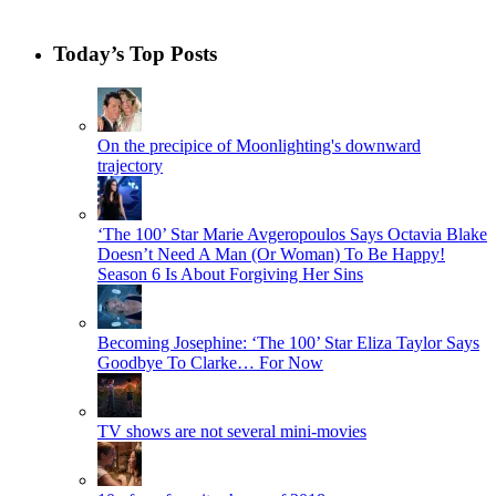
Today’s Top Posts
On the precipice of Moonlighting's downward
trajectory
‘The 100’ Star Marie Avgeropoulos Says Octavia Blake
Doesn’t Need A Man (Or Woman) To Be Happy!
Season 6 Is About Forgiving Her Sins
Becoming Josephine: ‘The 100’ Star Eliza Taylor Says
Goodbye To Clarke… For Now
TV shows are not several mini-movies