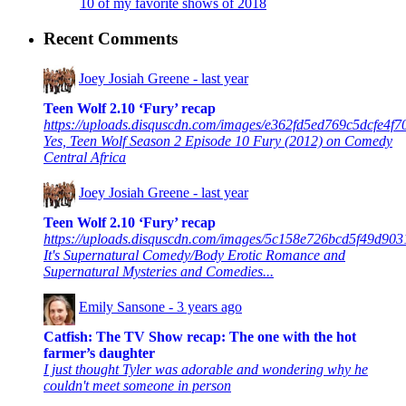
10 of my favorite shows of 2018
Recent Comments
Joey Josiah Greene -
last year
Teen Wolf 2.10 ‘Fury’ recap
https://uploads.disquscdn.com/images/e362fd5ed769c5dcfe4
Yes, Teen Wolf Season 2 Episode 10 Fury (2012) on Comedy
Central Africa
Joey Josiah Greene -
last year
Teen Wolf 2.10 ‘Fury’ recap
https://uploads.disquscdn.com/images/5c158e726bcd5f49d9
It's Supernatural Comedy/Body Erotic Romance and
Supernatural Mysteries and Comedies...
Emily Sansone -
3 years ago
Catfish: The TV Show recap: The one with the hot
farmer’s daughter
I just thought Tyler was adorable and wondering why he
couldn't meet someone in person