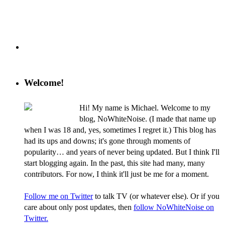
Welcome!
Hi! My name is Michael. Welcome to my
blog, NoWhiteNoise. (I made that name up
when I was 18 and, yes, sometimes I regret it.) This blog has
had its ups and downs; it's gone through moments of
popularity… and years of never being updated. But I think I'll
start blogging again. In the past, this site had many, many
contributors. For now, I think it'll just be me for a moment.
Follow me on Twitter
to talk TV (or whatever else). Or if you
care about only post updates, then
follow NoWhiteNoise on
Twitter.