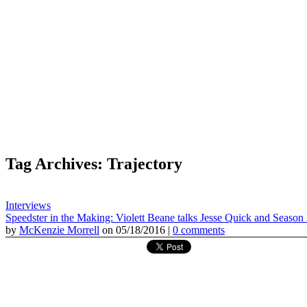
Tag Archives: Trajectory
Interviews
Speedster in the Making: Violett Beane talks Jesse Quick and Season
by
McKenzie Morrell
on 05/18/2016 |
0 comments