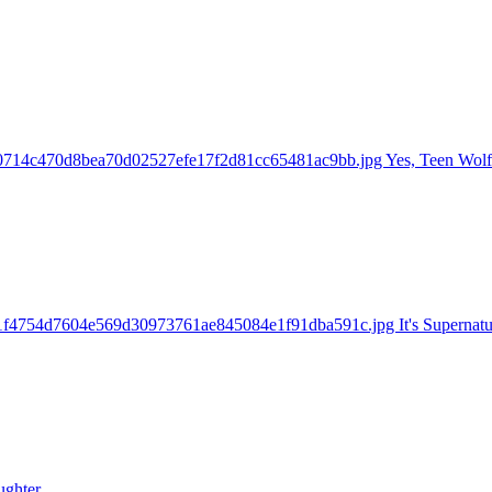
70714c470d8bea70d02527efe17f2d81cc65481ac9bb.jpg Yes, Teen Wolf 
31f4754d7604e569d30973761ae845084e1f91dba591c.jpg It's Supernatu
ughter