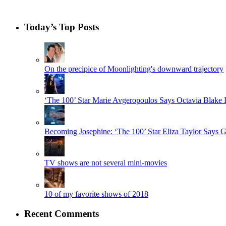
Today’s Top Posts
On the precipice of Moonlighting's downward trajectory
‘The 100’ Star Marie Avgeropoulos Says Octavia Blak
Becoming Josephine: ‘The 100’ Star Eliza Taylor Say
TV shows are not several mini-movies
10 of my favorite shows of 2018
Recent Comments