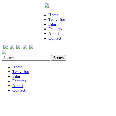
Home
Television
Film
Features
About
Contact
Home
Television
Film
Features
About
Contact