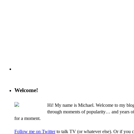
Welcome!
Hi! My name is Michael. Welcome to my blog, 
through moments of popularity… and years of nev
for a moment.
Follow me on Twitter
to talk TV (or whatever else). Or if you 