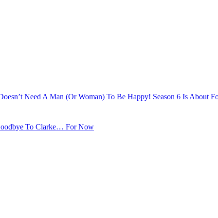
e Doesn’t Need A Man (Or Woman) To Be Happy! Season 6 Is About Fo
s Goodbye To Clarke… For Now