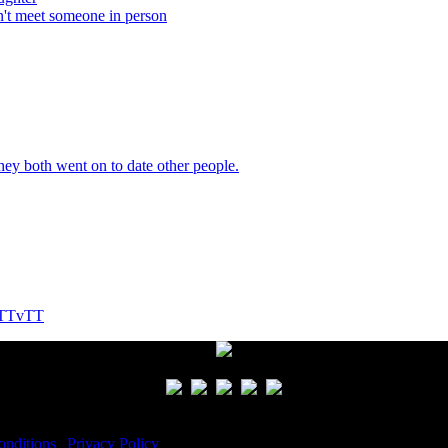
n't meet someone in person
They both went on to date other people.
! TTvTT
nditions
|
Privacy Policy