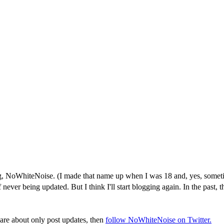
NoWhiteNoise. (I made that name up when I was 18 and, yes, sometimes 
er being updated. But I think I'll start blogging again. In the past, th
care about only post updates, then
follow NoWhiteNoise on Twitter.