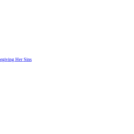
rgiving Her Sins