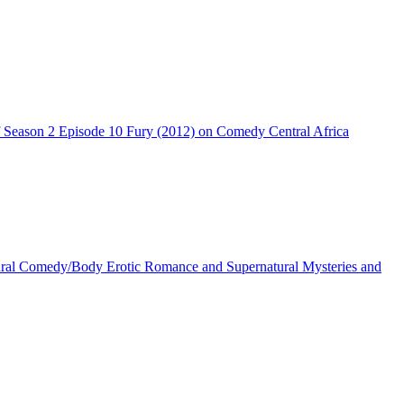
Season 2 Episode 10 Fury (2012) on Comedy Central Africa
ral Comedy/Body Erotic Romance and Supernatural Mysteries and