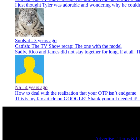
I just thought Tyler was adorable and wondering why he could
SnoKat -
3 years ago
Catfish: The TV Show recap: The one with the model
Sadly, Rico and James did not stay together for long, if at all. 
Na -
4 years ago
How to deal with the realization that your OTP isn’t endgame
This is my fav article on GOOGLE! Shank youuu I needed it
© 2026 NoWhiteNoise. All Rights Reserved. |
Advertise
|
Terms & Co