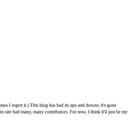
I regret it.) This blog has had its ups and downs; it's gone
is site had many, many contributors. For now, I think it'll just be me