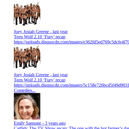
Joey Josiah Greene -
last year
Teen Wolf 2.10 ‘Fury’ recap
https://uploads.disquscdn.com/images/e362fd5ed769c5dcfe4f
Joey Josiah Greene -
last year
Teen Wolf 2.10 ‘Fury’ recap
https://uploads.disquscdn.com/images/5c158e726bcd5f49d90
Comedies...
Emily Sansone -
3 years ago
Catfish: The TV Show recap: The one with the hot farmer’s da