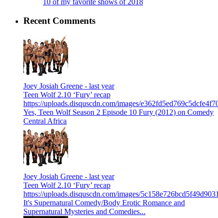
10 of my favorite shows of 2018
Recent Comments
Joey Josiah Greene -
last year
Teen Wolf 2.10 ‘Fury’ recap
https://uploads.disquscdn.com/images/e362fd5ed769c5dcfe4
Yes, Teen Wolf Season 2 Episode 10 Fury (2012) on Comedy
Central Africa
Joey Josiah Greene -
last year
Teen Wolf 2.10 ‘Fury’ recap
https://uploads.disquscdn.com/images/5c158e726bcd5f49d9
It's Supernatural Comedy/Body Erotic Romance and
Supernatural Mysteries and Comedies...