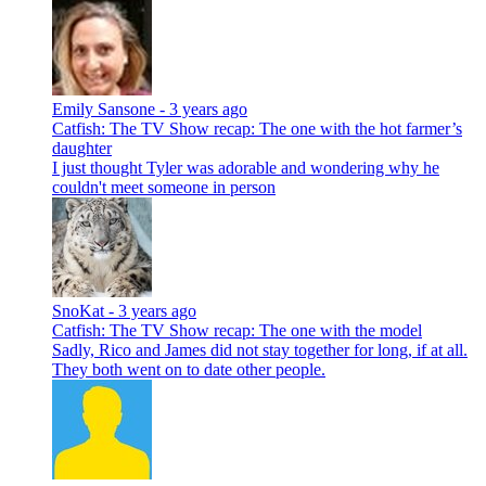
Emily Sansone -
3 years ago
Catfish: The TV Show recap: The one with the hot farmer’s
daughter
I just thought Tyler was adorable and wondering why he
couldn't meet someone in person
SnoKat -
3 years ago
Catfish: The TV Show recap: The one with the model
Sadly, Rico and James did not stay together for long, if at all.
They both went on to date other people.