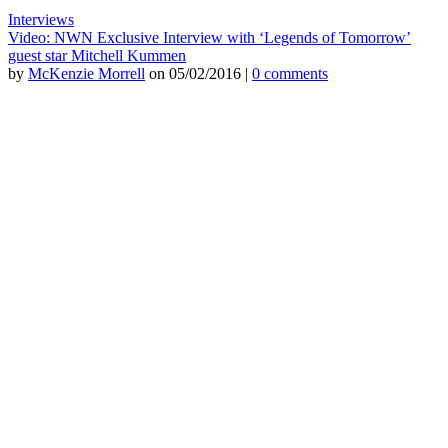
Interviews
Video: NWN Exclusive Interview with ‘Legends of Tomorrow’
guest star Mitchell Kummen
by
McKenzie Morrell
on 05/02/2016 |
0 comments