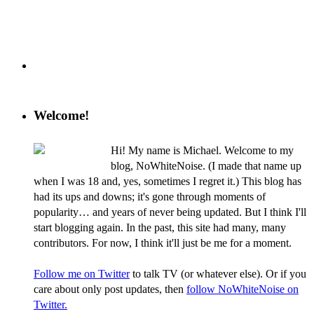
Welcome!
Hi! My name is Michael. Welcome to my
blog, NoWhiteNoise. (I made that name up
when I was 18 and, yes, sometimes I regret it.) This blog has
had its ups and downs; it's gone through moments of
popularity… and years of never being updated. But I think I'll
start blogging again. In the past, this site had many, many
contributors. For now, I think it'll just be me for a moment.
Follow me on Twitter
to talk TV (or whatever else). Or if you
care about only post updates, then
follow NoWhiteNoise on
Twitter.