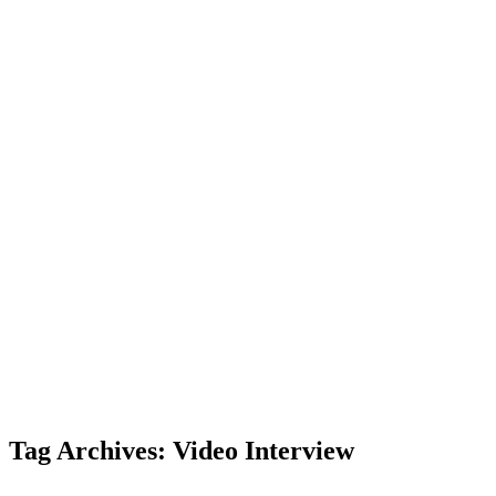
Tag Archives: Video Interview