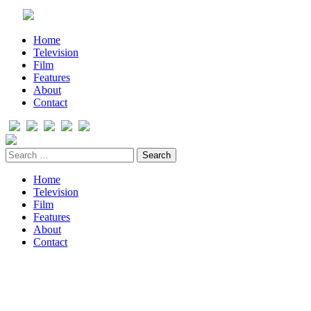
Home
Television
Film
Features
About
Contact
Home
Television
Film
Features
About
Contact