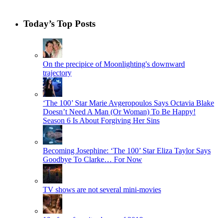
Today’s Top Posts
On the precipice of Moonlighting's downward
trajectory
‘The 100’ Star Marie Avgeropoulos Says Octavia Blake
Doesn’t Need A Man (Or Woman) To Be Happy!
Season 6 Is About Forgiving Her Sins
Becoming Josephine: ‘The 100’ Star Eliza Taylor Says
Goodbye To Clarke… For Now
TV shows are not several mini-movies