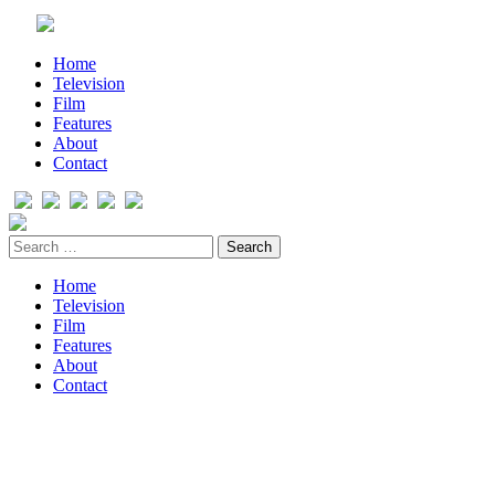
Home
Television
Film
Features
About
Contact
Home
Television
Film
Features
About
Contact