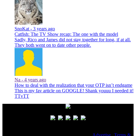
SnoKat -
3 years ago
Catfish: The TV Show recap: The one with the model
Sadly, Rico and James did not stay together for long, if at all.
They both went on to date other people.
Na -
4 years ago
How to deal with the realization that your OTP isn’t endgame
This is my fav article on GOOGLE! Shank youuu I needed it!
TTvTT
© 2026 NoWhiteNoise. All Rights Reserved. |
Advertise
|
Terms &