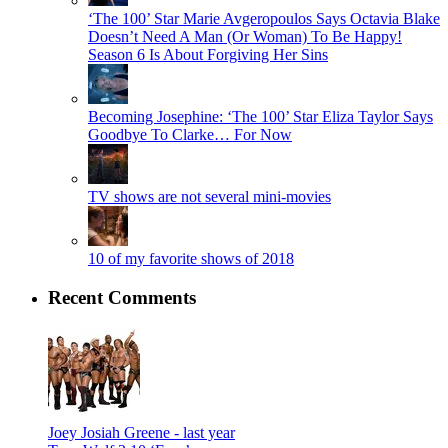
‘The 100’ Star Marie Avgeropoulos Says Octavia Blake
Doesn’t Need A Man (Or Woman) To Be Happy!
Season 6 Is About Forgiving Her Sins
Becoming Josephine: ‘The 100’ Star Eliza Taylor Says
Goodbye To Clarke… For Now
TV shows are not several mini-movies
10 of my favorite shows of 2018
Recent Comments
Joey Josiah Greene -
last year