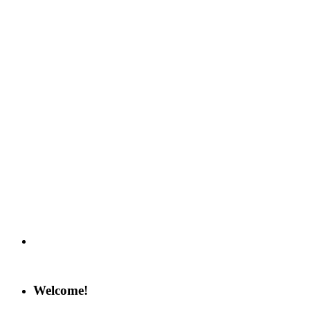
Welcome!