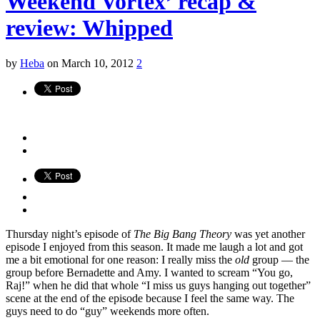
Weekend Vortex’ recap &
review: Whipped
by
Heba
on March 10, 2012
2
Thursday night’s episode of
The Big Bang Theory
was yet another
episode I enjoyed from this season. It made me laugh a lot and got
me a bit emotional for one reason: I really miss the
old
group — the
group before Bernadette and Amy. I wanted to scream “You go,
Raj!” when he did that whole “I miss us guys hanging out together”
scene at the end of the episode because I feel the same way. The
guys need to do “guy” weekends more often.