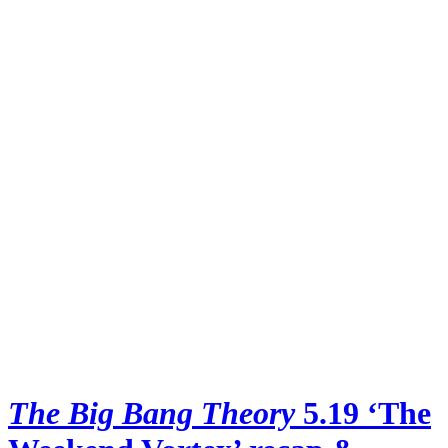
The Big Bang Theory
5.19 ‘The