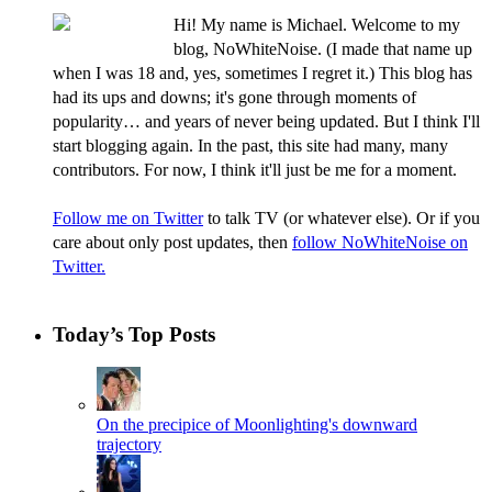
Hi! My name is Michael. Welcome to my
blog, NoWhiteNoise. (I made that name up
when I was 18 and, yes, sometimes I regret it.) This blog has
had its ups and downs; it's gone through moments of
popularity… and years of never being updated. But I think I'll
start blogging again. In the past, this site had many, many
contributors. For now, I think it'll just be me for a moment.
Follow me on Twitter
to talk TV (or whatever else). Or if you
care about only post updates, then
follow NoWhiteNoise on
Twitter.
Today’s Top Posts
On the precipice of Moonlighting's downward
trajectory