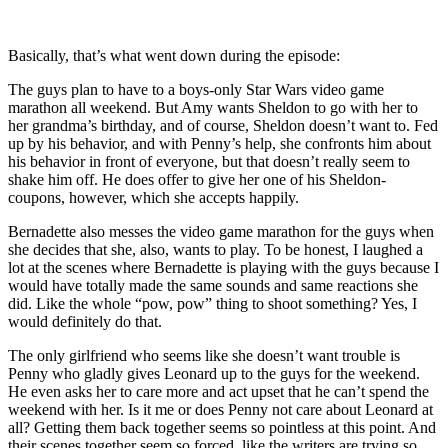
Basically, that’s what went down during the episode:
The guys plan to have to a boys-only Star Wars video game
marathon all weekend. But Amy wants Sheldon to go with her to
her grandma’s birthday, and of course, Sheldon doesn’t want to. Fed
up by his behavior, and with Penny’s help, she confronts him about
his behavior in front of everyone, but that doesn’t really seem to
shake him off. He does offer to give her one of his Sheldon-
coupons, however, which she accepts happily.
Bernadette also messes the video game marathon for the guys when
she decides that she, also, wants to play. To be honest, I laughed a
lot at the scenes where Bernadette is playing with the guys because I
would have totally made the same sounds and same reactions she
did. Like the whole “pow, pow” thing to shoot something? Yes, I
would definitely do that.
The only girlfriend who seems like she doesn’t want trouble is
Penny who gladly gives Leonard up to the guys for the weekend.
He even asks her to care more and act upset that he can’t spend the
weekend with her. Is it me or does Penny not care about Leonard at
all? Getting them back together seems so pointless at this point. And
their scenes together seem so forced, like the writers are trying so