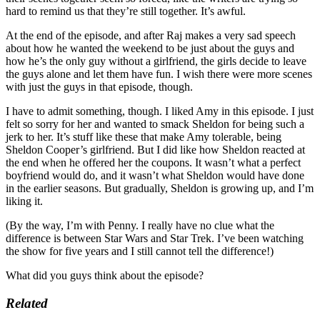
hard to remind us that they’re still together. It’s awful.
At the end of the episode, and after Raj makes a very sad speech
about how he wanted the weekend to be just about the guys and
how he’s the only guy without a girlfriend, the girls decide to leave
the guys alone and let them have fun. I wish there were more scenes
with just the guys in that episode, though.
I have to admit something, though. I liked Amy in this episode. I just
felt so sorry for her and wanted to smack Sheldon for being such a
jerk to her. It’s stuff like these that make Amy tolerable, being
Sheldon Cooper’s girlfriend. But I did like how Sheldon reacted at
the end when he offered her the coupons. It wasn’t what a perfect
boyfriend would do, and it wasn’t what Sheldon would have done
in the earlier seasons. But gradually, Sheldon is growing up, and I’m
liking it.
(By the way, I’m with Penny. I really have no clue what the
difference is between Star Wars and Star Trek. I’ve been watching
the show for five years and I still cannot tell the difference!)
What did you guys think about the episode?
Related