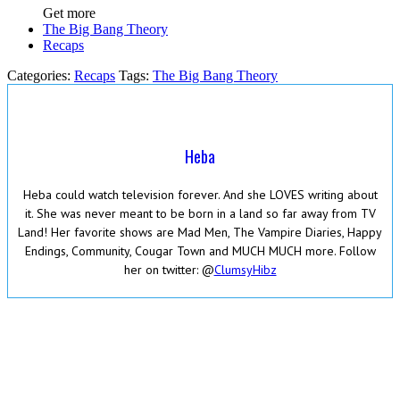
Get more
The Big Bang Theory
Recaps
Categories:
Recaps
Tags:
The Big Bang Theory
Heba
Heba could watch television forever. And she LOVES writing about
it. She was never meant to be born in a land so far away from TV
Land! Her favorite shows are Mad Men, The Vampire Diaries, Happy
Endings, Community, Cougar Town and MUCH MUCH more. Follow
her on twitter: @
ClumsyHibz