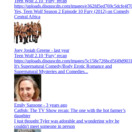
Teen Wolf 2.10 ‘Fury’ recap
https://uploads.disquscdn.com/images/e362fd5ed769c5dcfe4
Yes, Teen Wolf Season 2 Episode 10 Fury (2012) on Comedy
Central Africa
Joey Josiah Greene -
last year
Teen Wolf 2.10 ‘Fury’ recap
https://uploads.disquscdn.com/images/5c158e726bcd5f49d9
It's Supernatural Comedy/Body Erotic Romance and
Supernatural Mysteries and Comedies...
Emily Sansone -
3 years ago
Catfish: The TV Show recap: The one with the hot farmer’s
daughter
I just thought Tyler was adorable and wondering why he
couldn't meet someone in person