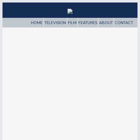
HOME
TELEVISION
FILM
FEATURES
ABOUT
CONTACT