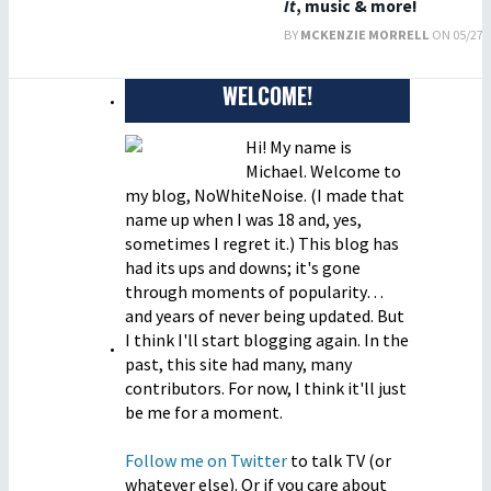
It
, music & more!
BY
MCKENZIE MORRELL
ON 05/27/2
WELCOME!
Hi! My name is
Michael. Welcome to
my blog, NoWhiteNoise. (I made that
name up when I was 18 and, yes,
sometimes I regret it.) This blog has
had its ups and downs; it's gone
through moments of popularity…
and years of never being updated. But
I think I'll start blogging again. In the
past, this site had many, many
contributors. For now, I think it'll just
be me for a moment.
Follow me on Twitter
to talk TV (or
whatever else). Or if you care about