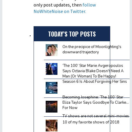
only post updates, then
follow
NoWhiteNoise on Twitter.
TODAY’S TOP POSTS
On the precipice of Moonlighting's
downward trajectory
‘The 100’ Star Marie Avgeropoulos
Says Octavia Blake Doesn’t Need A
Man (Or Woman) To Be Happy!
Season 6 Is About Forgiving Her Sins
Becoming Josephine: ‘The 100’ Star
Eliza Taylor Says Goodbye To Clarke…
For Now
TV shows are not several mini-movies
10 of my favorite shows of 2018