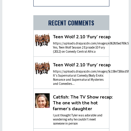
RECENT COMMENTS
Teen Wolf 2.10 ‘Fury’ recap
https://uploads.disquscdn.com/images/e362fd5ed769c5dc
Yes, Teen Wolf Season 2 Episode 10 Fury
(2012) on Comedy Central Africa
Teen Wolf 2.10 ‘Fury’ recap
https://uploads.disquscdn.com/images/5c158e726bcd5f4
It's Supernatural Comedy/Body Erotic
Romance and Supernatural Mysteries
and Comedies...
Catfish: The TV Show recap:
The one with the hot
farmer’s daughter
I just thought Tyler was adorable and
wondering why he couldn't meet
someone in person