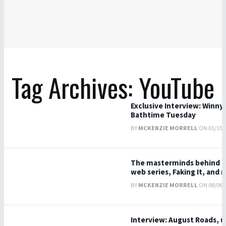
Tag Archives: YouTube
Exclusive Interview: Winny 
Bathtime Tuesday
BY
MCKENZIE MORRELL
ON 01/15/2
The masterminds behind T
web series, Faking It, and 
BY
MCKENZIE MORRELL
ON 08/06/2
Interview: August Roads, u