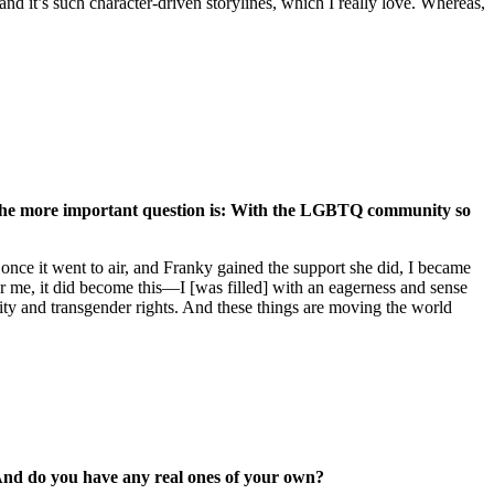
and it’s such character-driven storylines, which I really love. Whereas,
ink the more important question is: With the LGBTQ community so
en once it went to air, and Franky gained the support she did, I became
r me, it did become this—I [was filled] with an eagerness and sense
ality and transgender rights. And these things are moving the world
? And do you have any real ones of your own?