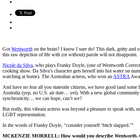
Got
Wentworth
on the brain? I know I sure do! This dark, gritty and of
this raw depiction of life with (or without) parole will not disappoint.
Nicole da Silva
, who plays Franky Doyle, (one of Wentworth Correction
cooking show. Da Silva’s character gets herself into hot water on nume
watching at home). The Australian actress, who won an
ASTRA
Awar
And have no fear all you stateside citizens, we have good (and some b
Australia (yep, no U.S. air date… yet). With a new global community
synchronicity… we can hope, can’t we?
But really, this vibrant actress was beyond a pleasure to speak with, 
LGBT representation.
In the words of Franky Doyle, “consider yourself ‘bitch slapped.’”
MCKENZIE MORRELL: How would you describe
Wentworth
.