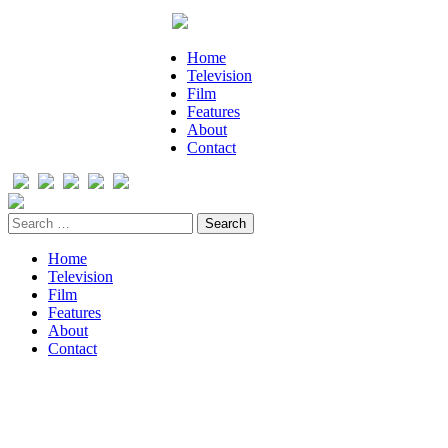
Home
Television
Film
Features
About
Contact
Home
Television
Film
Features
About
Contact