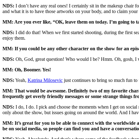
NDS:
I don’t have any real ones! I certainly sit in the makeup chair 
and what it is to have those artworks on your body, and to claim your 
MM: Are you ever like, “OK, leave them on today. I’m going to
NDS:
I did do that! When we first started shooting, during the first se
enjoy them.
MM: If you could be any other character on the show for an epi
NDS:
Oh, God, great question! Who would I be? Hmm. Oh, gosh, I 
MM: Oh, Boomer. Yes!
NDS:
Yeah,
Katrina Milosevic
just continues to bring so much fun to t
MM: That would be awesome. Definitely two of my favorite chara
frequently get overly friendly messages or some strange things fr
NDS:
I do, I do. I pick and choose the moments when I get on social m
only about the show, but issues going on around the world. And I have
MM: It’s great for you to be able to connect with the worldwide a
be on social media, so people can find you and have a conversatio