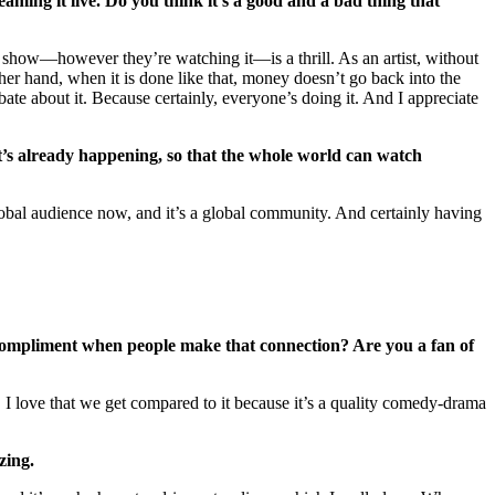
aming it live. Do you think it’s a good and a bad thing that
 show—however they’re watching it—is a thrill. As an artist, without
er hand, when it is done like that, money doesn’t go back into the
debate about it. Because certainly, everyone’s doing it. And I appreciate
 it’s already happening, so that the whole world can watch
 global audience now, and it’s a global community. And certainly having
 a compliment when people make that connection? Are you a fan of
I love that we get compared to it because it’s a quality comedy-drama
zing.