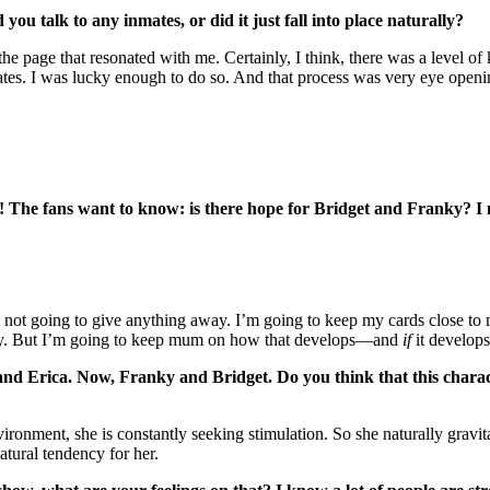
ou talk to any inmates, or did it just fall into place naturally?
page that resonated with me. Certainly, I think, there was a level of ki
nmates. I was lucky enough to do so. And that process was very eye openi
f! The fans want to know: is there hope for Bridget and Franky? I m
 not going to give anything away. I’m going to keep my cards close to m
very. But I’m going to keep mum on how that develops—and
if
it develops
nd Erica. Now, Franky and Bridget. Do you think that this characte
vironment, she is constantly seeking stimulation. So she naturally gravi
atural tendency for her.