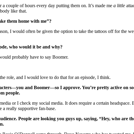
for a couple of hours every day putting them on. It’s made me
a little
atta
body like that.
 take them home with me”?
ason, I would often be given the option to take the tattoos off for the we
sode, who would it be and why?
would probably have to say Boomer.
he role, and I would love to do that for an episode, I think.
cters—you and Boomer—so I approve. You’re pretty active on soci
om people.
edia or I check my social media. It does require a certain headspace. But
 a really supportive fan-base.
udience. People are looking you guys up, saying, “Hey, who are the
n.