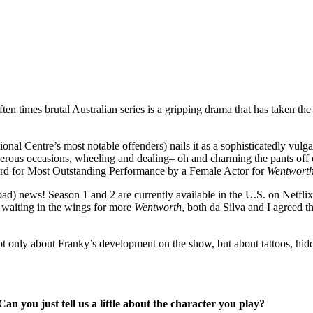
ten times brutal Australian series is a gripping drama that has taken the 
al Centre’s most notable offenders) nails it as a sophisticatedly vulgar
rous occasions, wheeling and dealing– oh and charming the pants off of 
d for Most Outstanding Performance by a Female Actor for
Wentwort
ad) news! Season 1 and 2 are currently available in the U.S. on Netflix
 waiting in the wings for more
Wentworth
, both da Silva and I agreed t
not only about Franky’s development on the show, but about tattoos, hidde
 Can you just tell us a little about the character you play?