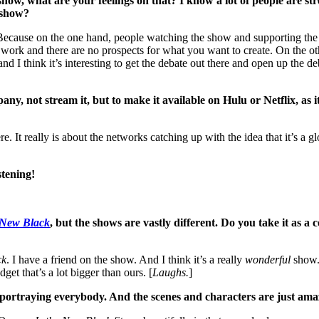
w, what are your feelings on that? I know a lot of people are stre
e show?
t. Because on the one hand, people watching the show and supporting the
ork and there are no prospects for what you want to create. On the oth
 and I think it’s interesting to get the debate out there and open up the 
any, not stream it, but to make it available on Hulu or Netflix, as
e. It really is about the networks catching up with the idea that it’s a
stening!
 New Black
, but the shows are vastly different. Do you take it as
ck
. I have a friend on the show. And I think it’s a really
wonderful
show. 
get that’s a lot bigger than ours. [
Laughs.
]
ob portraying everybody. And the scenes and characters are just ama