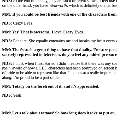
NDS:
At the end of the day, they are such different shows. I feel like
on the other hand, you have
Wentworth
, which is definitely drama-bas
MM: If you could be best friends with one of the characters fro
NDS:
Crazy Eyes!
MM: Yes! That is awesome. I love Crazy Eyes.
NDS:
For sure. She equally entertains me and breaks my heart every 
MM: That’s such a great thing to have that duality. I’m sure peo
scarcely represented in television, do you feel any added pressure 
NDS:
I think when I first started I didn’t realize that there was any s
really
aware of how LGBT characters had been portrayed on screen befor
of pride to be able to represent like that. It comes at a really impor
along. I’m proud to be a part of that.
MM: Totally on the forefront of it, and it’s appreciated.
NDS:
Yeah!
MM: Let’s talk about tattoos! So how long does it take to put on,