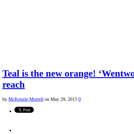
Teal is the new orange! ‘Wentwor
reach
by
McKenzie Morrell
on May 29, 2015
0