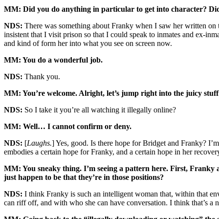
MM: Did you do anything in particular to get into character? Did y
NDS:
There was something about Franky when I saw her written on the 
insistent that I visit prison so that I could speak to inmates and ex-i
and kind of form her into what you see on screen now.
MM: You do a wonderful job.
NDS:
Thank you.
MM: You’re welcome. Alright, let’s jump right into the juicy stuf
NDS:
So I take it you’re all watching it illegally online?
MM: Well… I cannot confirm or deny.
NDS:
[
Laughs.
] Yes, good. Is there hope for Bridget and Franky? I’m
embodies a certain hope for Franky, and a certain hope in her reco
MM: You sneaky thing. I’m seeing a pattern here. First, Franky a
just happen to be that they’re in those positions?
NDS:
I think Franky is such an intelligent woman that, within that en
can riff off, and with who she can have conversation. I think that’s a n