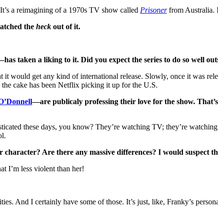
. It’s a reimagining of a 1970s TV show called
Prisoner
from Australia. 
watched the
heck
out of it.
 taken a liking to it. Did you expect the series to do so well out
at it would get any kind of international release. Slowly, once it was 
the cake has been Netflix picking it up for the U.S.
O’Donnell
—are publicaly professing their love for the show. That’s 
histicated these days, you know? They’re watching TV; they’re watchi
l.
r character? Are there any massive differences? I would suspect th
at I’m less violent than her!
es. And I certainly have some of those. It’s just, like, Franky’s person