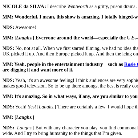
NICOLE da SILVA:
I describe
Wentworth
as a gritty, prison drama
MM: Wonderful. I mean, this show is amazing. I totally binged-
NDS:
Awesome!
MM: [
Laughs.
] Everyone around the world—especially the U.S.—has
NDS:
No, not at all. When we first started filming, we had no idea th
UK picked it up. And then Europe picked it up. And then the icing on 
MM: Yeah, people in the entertainment industry—such as
Rosie 
are digging it and want more of it.
NDS:
Yeah, it’s an awesome feeling! I think audiences are very sop
makes good television. So to be up there amongst the best is really coo
MM: It’s amazing. So in what ways, if any, are you similar to you
NDS:
Yeah! Yes! [
Laughs.
] There are certainly a few. I would hope th
MM: [
Laughs.
]
NDS:
[
Laughs.
] But with any character you play, you find commonaliti
wide. And I try to bring humanity to the things that I’m given.