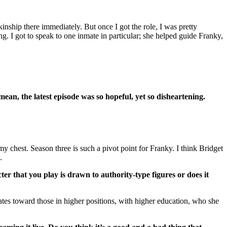
nship there immediately. But once I got the role, I was pretty
ng. I got to speak to one inmate in particular; she helped guide Franky,
ean, the latest episode was so hopeful, yet so disheartening.
y chest. Season three is such a pivot point for Franky. I think Bridget
.
r that you play is drawn to authority-type figures or does it
tates toward those in higher positions, with higher education, who she