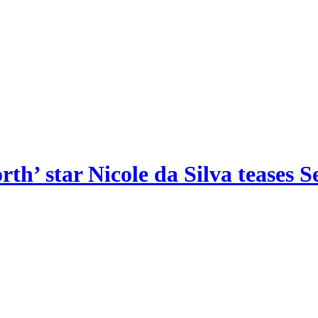
th’ star Nicole da Silva teases S