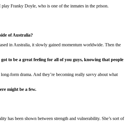
I play Franky Doyle, who is one of the inmates in the prison.
side of Australia?
released in Australia, it slowly gained momentum worldwide. Then the
got to be a great feeling for all of you guys, knowing that people
ng long-form drama. And they’re becoming really savvy about what
ere might be a few.
ality has been shown between strength and vulnerability. She’s sort of