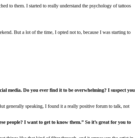
ched to them. I started to really understand the psychology of tattoos
ekend. But a lot of the time, I opted not to, because I was starting to
al media. Do you ever find it to be overwhelming? I suspect you
 generally speaking, I found it a really positive forum to talk, not
se people? I want to get to know them.” So it’s great for you to