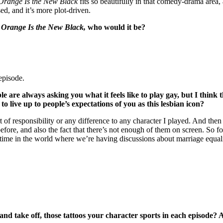
Orange Is the New Black
fits so beautifully in that comedy-drama area, 
ed, and it’s more plot-driven.
m
Orange Is the New Black,
who would it be?
episode.
ple are always asking you what it feels like to play gay, but I th
to live up to people’s expectations of you as this lesbian icon?
ort of responsibility or any difference to any character I played. And th
e, and also the fact that there’s not enough of them on screen. So fo
tant time in the world where we’re having discussions about marriage equ
 and take off, those tattoos your character sports in each episode