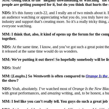
MM: Going back to the “illegally downloading or watching” the sho
people are getting pumped for it, but do you think that hurts th
NDS:
It’s this funny catch-22, and I really am of two minds about i
an audience watching or appreciating what you do, you truly have no w
industry and support that’s creating more. So it’s a really tricky thing,
everyone watching.
MM: I think that, also, it kind of opens up the forum for the comp
together.
NDS:
At the same time. I know, and you’ve got such a great point ther
it released at the same time would do us wonders.
MM: We’re putting it out there! So hopefully somebody will be li
NDS:
Yeah!
MM: [
Laughs.
] So
Wentworth
is often compared to
Orange Is the
the show?
NDS:
Yeah, absolutely. I’ve watched most of
Orange Is the New Bla
with great performances, and
amazing
writing, and, to be honest, a bud
MM: I feel like you can’t really tell. You guys do such a great j