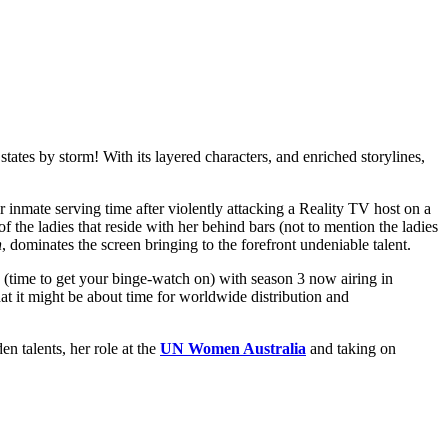
states by storm! With its layered characters, and enriched storylines,
 inmate serving time after violently attacking a Reality TV host on a
the ladies that reside with her behind bars (not to mention the ladies
h
, dominates the screen bringing to the forefront undeniable talent.
 (time to get your binge-watch on) with season 3 now airing in
hat it might be about time for worldwide distribution and
n talents, her role at the
UN Women Australia
and taking on