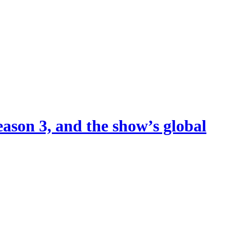
eason 3, and the show’s global