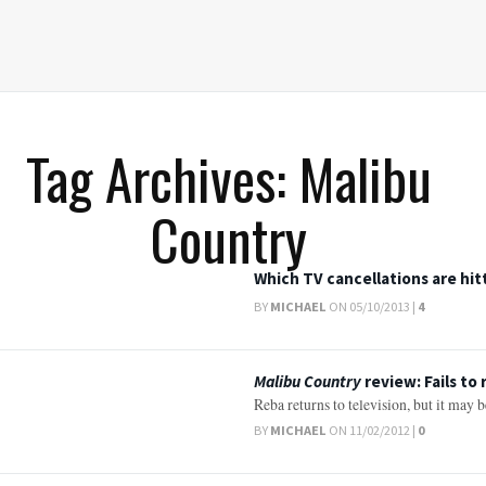
Tag Archives: Malibu
Country
Which TV cancellations are hit
BY
MICHAEL
ON 05/10/2013 |
4
Malibu Country
review: Fails to
Reba returns to television, but it may 
BY
MICHAEL
ON 11/02/2012 |
0