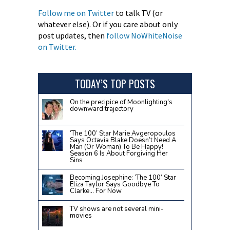
Follow me on Twitter
to talk TV (or
whatever else). Or if you care about only
post updates, then
follow NoWhiteNoise
on Twitter.
TODAY’S TOP POSTS
On the precipice of Moonlighting's
downward trajectory
‘The 100’ Star Marie Avgeropoulos
Says Octavia Blake Doesn’t Need A
Man (Or Woman) To Be Happy!
Season 6 Is About Forgiving Her
Sins
Becoming Josephine: ‘The 100’ Star
Eliza Taylor Says Goodbye To
Clarke… For Now
TV shows are not several mini-
movies