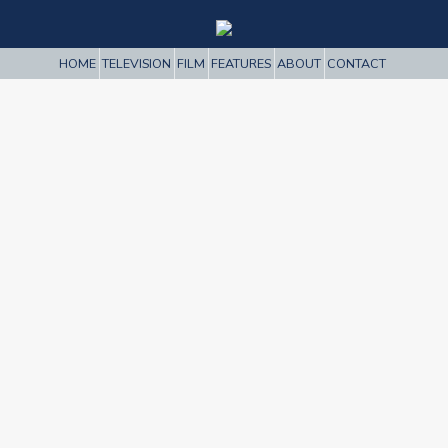
HOME
TELEVISION
FILM
FEATURES
ABOUT
CONTACT