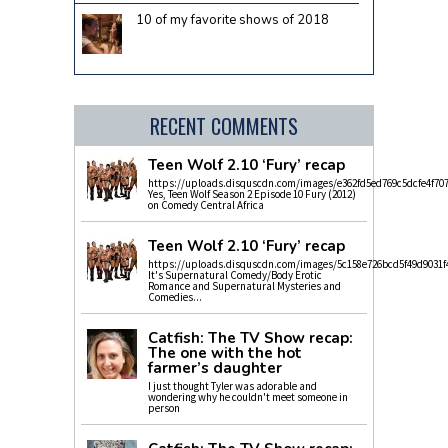
10 of my favorite shows of 2018
RECENT COMMENTS
Teen Wolf 2.10 ‘Fury’ recap
https://uploads.disquscdn.com/images/e362fd5ed769c5dcfe4f70
Yes, Teen Wolf Season 2 Episode 10 Fury (2012)
on Comedy Central Africa
Teen Wolf 2.10 ‘Fury’ recap
https://uploads.disquscdn.com/images/5c158e726bcd5f49d9031f
It's Supernatural Comedy/Body Erotic
Romance and Supernatural Mysteries and
Comedies...
Catfish: The TV Show recap:
The one with the hot
farmer’s daughter
I just thought Tyler was adorable and
wondering why he couldn't meet someone in
person