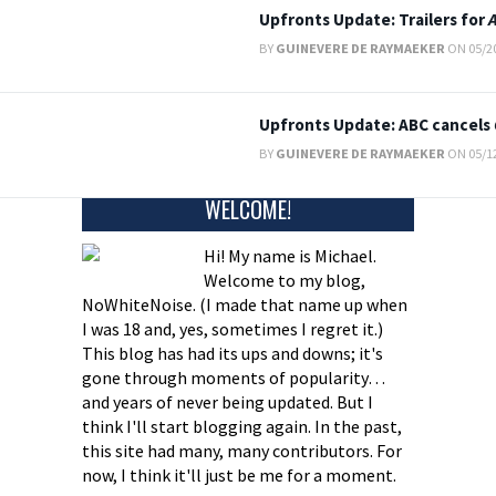
Upfronts Update: Trailers for
BY
GUINEVERE DE RAYMAEKER
ON 05/20
Upfronts Update: ABC cancels
BY
GUINEVERE DE RAYMAEKER
ON 05/12
WELCOME!
Hi! My name is Michael.
Welcome to my blog,
NoWhiteNoise. (I made that name up when
I was 18 and, yes, sometimes I regret it.)
This blog has had its ups and downs; it's
gone through moments of popularity…
and years of never being updated. But I
think I'll start blogging again. In the past,
this site had many, many contributors. For
now, I think it'll just be me for a moment.