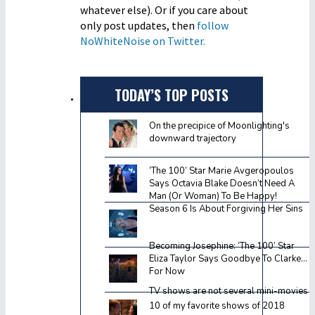
whatever else). Or if you care about
only post updates, then
follow
NoWhiteNoise on Twitter.
TODAY’S TOP POSTS
On the precipice of Moonlighting's
downward trajectory
‘The 100’ Star Marie Avgeropoulos
Says Octavia Blake Doesn’t Need A
Man (Or Woman) To Be Happy!
Season 6 Is About Forgiving Her Sins
Becoming Josephine: ‘The 100’ Star
Eliza Taylor Says Goodbye To Clarke…
For Now
TV shows are not several mini-movies
10 of my favorite shows of 2018