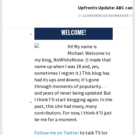
Upfronts Update: ABC can
BY
GUINEVERE DE RAYMAEKER
ON 
WELCOME!
Hi! My name is
Michael. Welcome to
my blog, NoWhiteNoise. (I made that
name up when I was 18 and, yes,
sometimes I regret it.) This blog has
had its ups and downs; it's gone
through moments of popularity…
and years of never being updated. But
I think I'll start blogging again. In the
past, this site had many, many
contributors. For now, I think it'll just
be me for a moment.
Follow me on Twitter
to talk TV (or