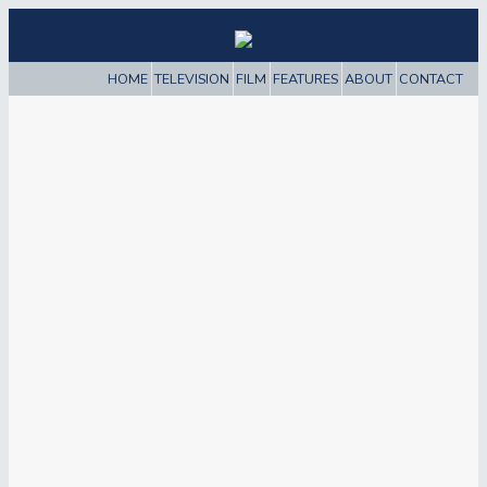
HOME
TELEVISION
FILM
FEATURES
ABOUT
CONTACT