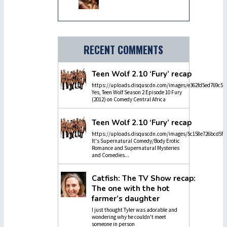
RECENT COMMENTS
Teen Wolf 2.10 ‘Fury’ recap
https://uploads.disquscdn.com/images/e362fd5ed769c5dc
Yes, Teen Wolf Season 2 Episode 10 Fury
(2012) on Comedy Central Africa
Teen Wolf 2.10 ‘Fury’ recap
https://uploads.disquscdn.com/images/5c158e726bcd5f4
It's Supernatural Comedy/Body Erotic
Romance and Supernatural Mysteries
and Comedies...
Catfish: The TV Show recap:
The one with the hot
farmer’s daughter
I just thought Tyler was adorable and
wondering why he couldn't meet
someone in person