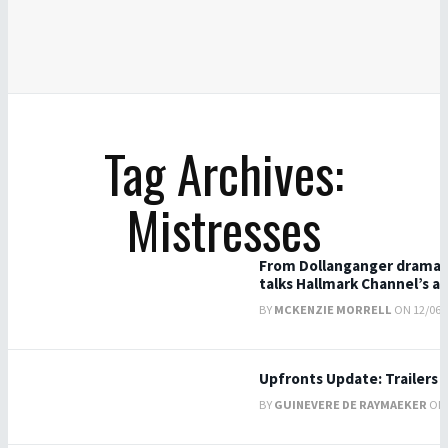
Tag Archives:
Mistresses
From Dollanganger drama t
talks Hallmark Channel’s a
BY
MCKENZIE MORRELL
ON 12/06/2
Upfronts Update: Trailers 
BY
GUINEVERE DE RAYMAEKER
ON 