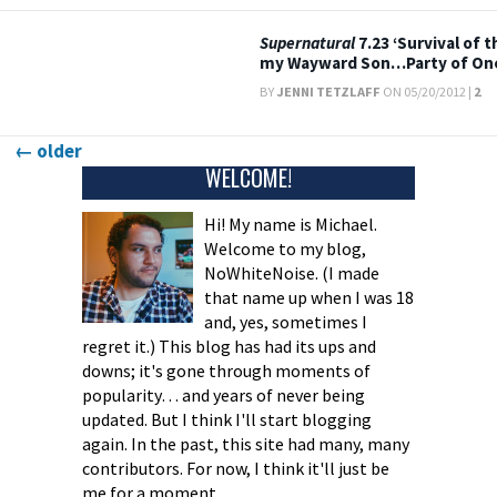
Supernatural
7.23 ‘Survival of 
my Wayward Son…Party of On
BY
JENNI TETZLAFF
ON 05/20/2012 |
2
Posts
←
older
WELCOME!
navigation
Hi! My name is Michael.
Welcome to my blog,
NoWhiteNoise. (I made
that name up when I was 18
and, yes, sometimes I
regret it.) This blog has had its ups and
downs; it's gone through moments of
popularity… and years of never being
updated. But I think I'll start blogging
again. In the past, this site had many, many
contributors. For now, I think it'll just be
me for a moment.