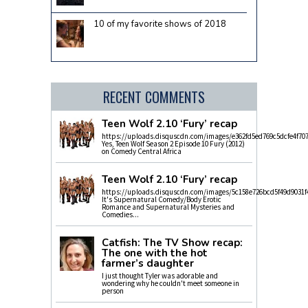
10 of my favorite shows of 2018
RECENT COMMENTS
Teen Wolf 2.10 ‘Fury’ recap
https://uploads.disquscdn.com/images/e362fd5ed769c5dcfe4f70
Yes, Teen Wolf Season 2 Episode 10 Fury (2012)
on Comedy Central Africa
Teen Wolf 2.10 ‘Fury’ recap
https://uploads.disquscdn.com/images/5c158e726bcd5f49d9031f
It's Supernatural Comedy/Body Erotic
Romance and Supernatural Mysteries and
Comedies...
Catfish: The TV Show recap:
The one with the hot
farmer’s daughter
I just thought Tyler was adorable and
wondering why he couldn't meet someone in
person