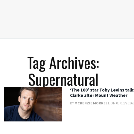
Tag Archives:
Supernatural
‘The 100’ star Toby Levins tal
Clarke after Mount Weather
BY
MCKENZIE MORRELL
ON 03/10/2016 