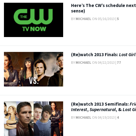
Here’s The CW’s schedule next
sense)
BY
MICHAEL
ON 05/16/2013 |
5
(Re)watch 2013 Finals:
Lost Girl
BY
MICHAEL
ON 04/22/2013 |
77
(Re)watch 2013 Semifinals:
Fri
Interest
,
Supernatural
, &
Lost Gi
BY
MICHAEL
ON 04/19/2013 |
4