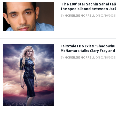
‘The 100’ star Sachin Sahel ta
the special bond between Jac
BY
MCKENZIE MORRELL
ON 02/10/2016 
Fairytales Do Exist! ‘Shadowhu
McNamara talks Clary Fray and
BY
MCKENZIE MORRELL
ON 01/18/2016 