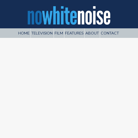
HOME
TELEVISION
FILM
FEATURES
ABOUT
CONTACT