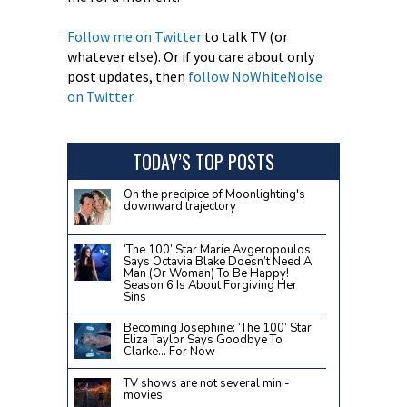
Follow me on Twitter
to talk TV (or
whatever else). Or if you care about only
post updates, then
follow NoWhiteNoise
on Twitter.
TODAY’S TOP POSTS
On the precipice of Moonlighting's
downward trajectory
‘The 100’ Star Marie Avgeropoulos
Says Octavia Blake Doesn’t Need A
Man (Or Woman) To Be Happy!
Season 6 Is About Forgiving Her
Sins
Becoming Josephine: ‘The 100’ Star
Eliza Taylor Says Goodbye To
Clarke… For Now
TV shows are not several mini-
movies