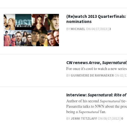
(Re)watch 2013 Quarterfinals:
nominations
BY
MICHAEL
ON 04/17/2013 |
3
CW renews
Arrow
,
Supernatural
For once it's cool to watch a new serie
BY
GUINEVERE DE RAYMAEKER
ON 02/11
Interview:
Supernatural: Rite o
Author of his second
Supernatural
tie-
Passarella talks to NWN about the proc
being a
Supernatural
fan.
BY
JENNI TETZLAFF
ON 08/17/2012 |
0